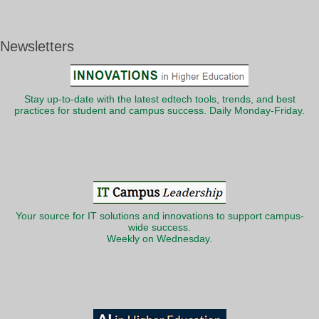
Newsletters
Stay up-to-date with the latest edtech tools, trends, and best
practices for student and campus success. Daily Monday-Friday.
Your source for IT solutions and innovations to support campus-
wide success.
Weekly on Wednesday.