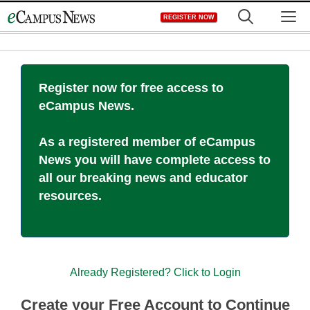
Skip
M
REGISTER NOW
to
content
Register now for free access to
eCampus News.
As a registered member of eCampus
News you will have complete access to
all our breaking news and educator
resources.
Already Registered? Click to Login
Create your Free Account to Continue