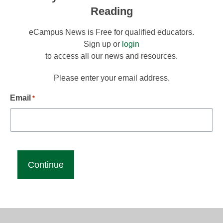
Reading
eCampus News is Free for qualified educators.
Sign up or
login
to access all our news and resources.
Please enter your email address.
Email
*