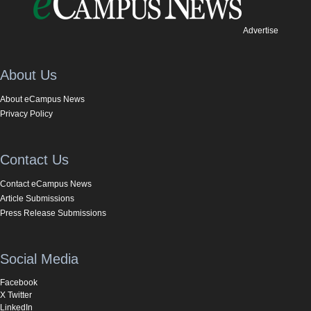
Advertise
About Us
About eCampus News
Privacy Policy
Contact Us
Contact eCampus News
Article Submissions
Press Release Submissions
Social Media
Facebook
X Twitter
LinkedIn