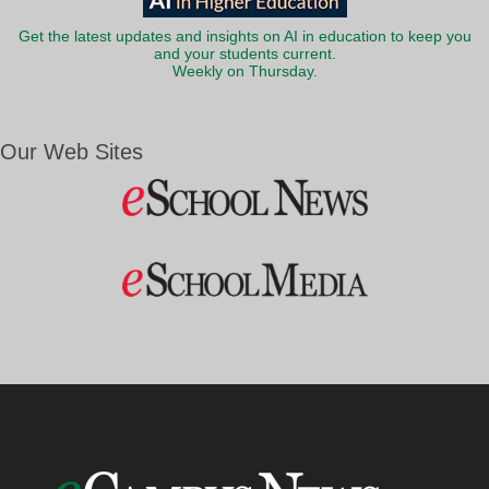
Get the latest updates and insights on AI in education to keep you
and your students current.
Weekly on Thursday.
Our Web Sites