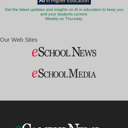
Get the latest updates and insights on AI in education to keep you
and your students current.
Weekly on Thursday.
Our Web Sites