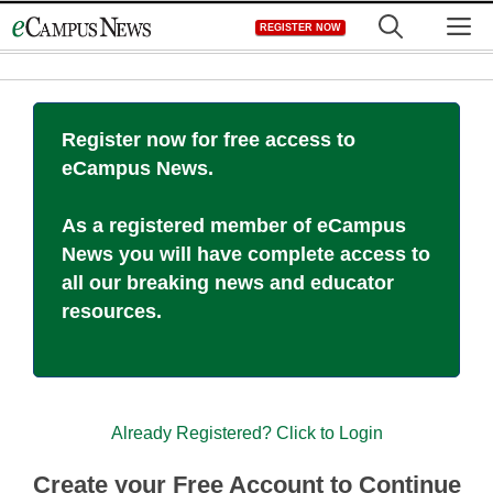
Skip
M
REGISTER NOW
to
content
Register now for free access to
eCampus News.
As a registered member of eCampus
News you will have complete access to
all our breaking news and educator
resources.
Already Registered? Click to Login
Create your Free Account to Continue