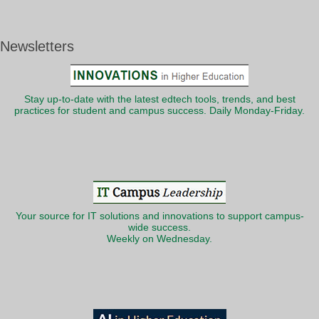
Newsletters
Stay up-to-date with the latest edtech tools, trends, and best
practices for student and campus success. Daily Monday-Friday.
Your source for IT solutions and innovations to support campus-
wide success.
Weekly on Wednesday.