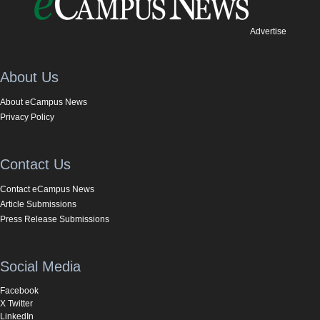
Advertise
About Us
About eCampus News
Privacy Policy
Contact Us
Contact eCampus News
Article Submissions
Press Release Submissions
Social Media
Facebook
X Twitter
LinkedIn