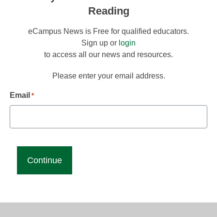
Reading
eCampus News is Free for qualified educators.
Sign up or
login
to access all our news and resources.
Please enter your email address.
Email
*