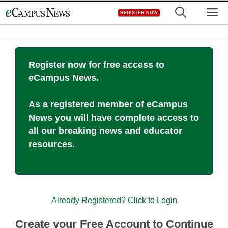
Skip
M
REGISTER NOW
to
content
Register now for free access to
eCampus News.
As a registered member of eCampus
News you will have complete access to
all our breaking news and educator
resources.
Already Registered? Click to Login
Create your Free Account to Continue