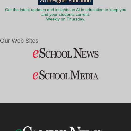
Get the latest updates and insights on AI in education to keep you
and your students current.
Weekly on Thursday.
Our Web Sites