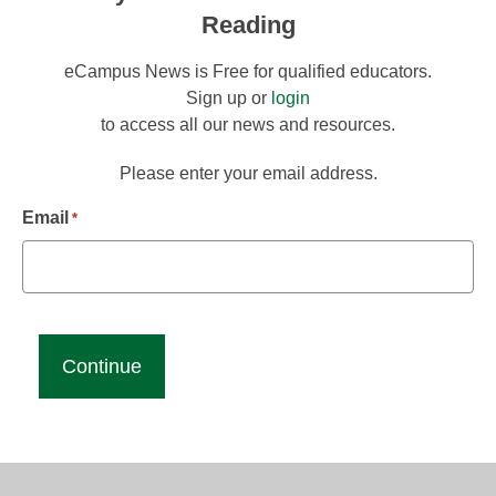
Reading
eCampus News is Free for qualified educators.
Sign up or
login
to access all our news and resources.
Please enter your email address.
Email
*