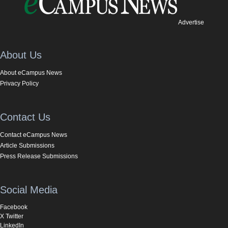
Advertise
About Us
About eCampus News
Privacy Policy
Contact Us
Contact eCampus News
Article Submissions
Press Release Submissions
Social Media
Facebook
X Twitter
LinkedIn