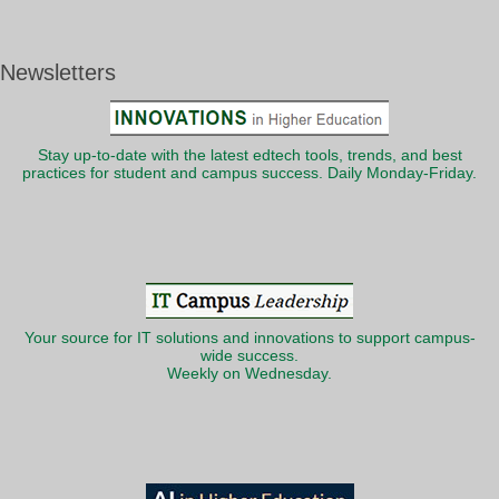
Newsletters
Stay up-to-date with the latest edtech tools, trends, and best
practices for student and campus success. Daily Monday-Friday.
Your source for IT solutions and innovations to support campus-
wide success.
Weekly on Wednesday.