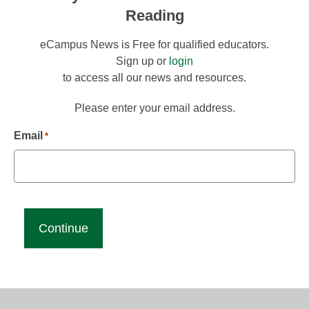
Reading
eCampus News is Free for qualified educators.
Sign up or
login
to access all our news and resources.
Please enter your email address.
Email
*