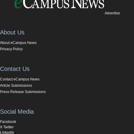
Advertise
About Us
About eCampus News
Privacy Policy
Contact Us
Contact eCampus News
Article Submissions
Press Release Submissions
Social Media
Facebook
X Twitter
LinkedIn