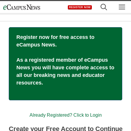
Skip
M
REGISTER NOW
to
content
Register now for free access to
eCampus News.
As a registered member of eCampus
News you will have complete access to
all our breaking news and educator
resources.
Already Registered? Click to Login
Create your Free Account to Continue