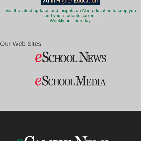
Get the latest updates and insights on AI in education to keep you
and your students current.
Weekly on Thursday.
Our Web Sites