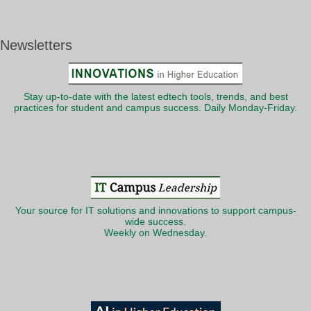
Newsletters
Stay up-to-date with the latest edtech tools, trends, and best
practices for student and campus success. Daily Monday-Friday.
Your source for IT solutions and innovations to support campus-
wide success.
Weekly on Wednesday.