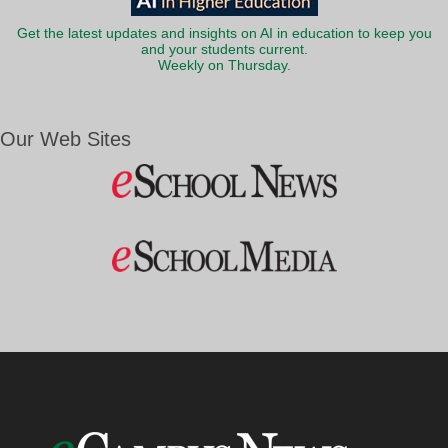
Get the latest updates and insights on AI in education to keep you
and your students current.
Weekly on Thursday.
Our Web Sites