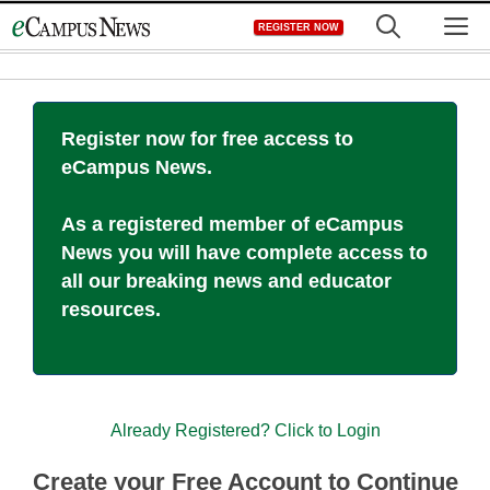
Skip
M
REGISTER NOW
to
content
Register now for free access to
eCampus News.
As a registered member of eCampus
News you will have complete access to
all our breaking news and educator
resources.
Already Registered? Click to Login
Create your Free Account to Continue