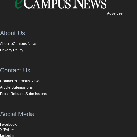
Advertise
About Us
About eCampus News
Privacy Policy
Contact Us
Contact eCampus News
Article Submissions
Press Release Submissions
Social Media
Facebook
X Twitter
LinkedIn