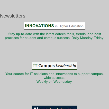
Newsletters
Stay up-to-date with the latest edtech tools, trends, and best
practices for student and campus success. Daily Monday-Friday.
Your source for IT solutions and innovations to support campus-
wide success.
Weekly on Wednesday.