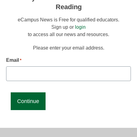
Reading
eCampus News is Free for qualified educators.
Sign up or
login
to access all our news and resources.
Please enter your email address.
Email
*