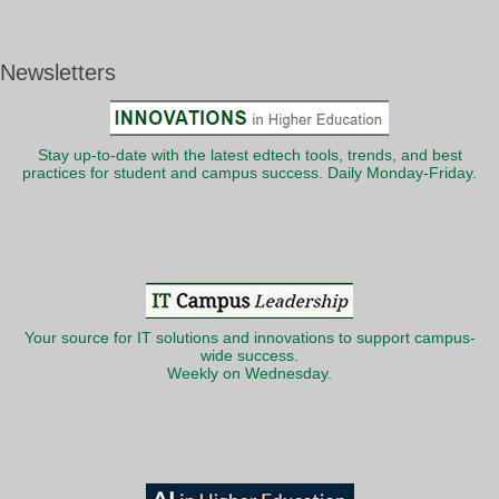
Newsletters
Stay up-to-date with the latest edtech tools, trends, and best
practices for student and campus success. Daily Monday-Friday.
Your source for IT solutions and innovations to support campus-
wide success.
Weekly on Wednesday.