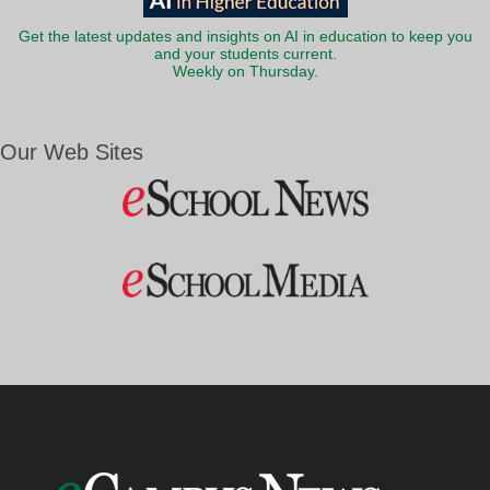
Get the latest updates and insights on AI in education to keep you
and your students current.
Weekly on Thursday.
Our Web Sites