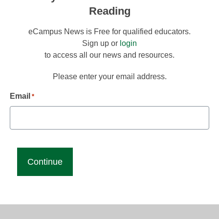
Reading
eCampus News is Free for qualified educators.
Sign up or
login
to access all our news and resources.
Please enter your email address.
Email
*