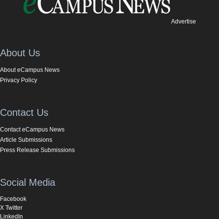
Advertise
About Us
About eCampus News
Privacy Policy
Contact Us
Contact eCampus News
Article Submissions
Press Release Submissions
Social Media
Facebook
X Twitter
LinkedIn