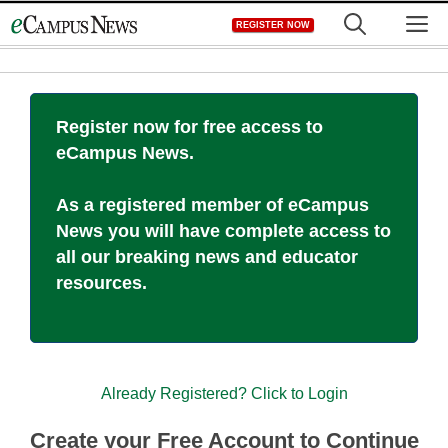
Skip
M
REGISTER NOW
to
content
Register now for free access to
eCampus News.
As a registered member of eCampus
News you will have complete access to
all our breaking news and educator
resources.
Already Registered? Click to Login
Create your Free Account to Continue