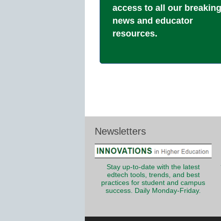
access to all our breakin
news and educator
resources.
Newsletters
Stay up-to-date with the latest
edtech tools, trends, and best
practices for student and campus
success. Daily Monday-Friday.