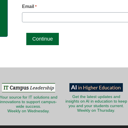
g
Email
*
Get the latest updates and
Your source for IT solutions and
insights on AI in education to keep
innovations to support campus-
you and your students current.
wide success.
Weekly on Thursday.
Weekly on Wednesday.