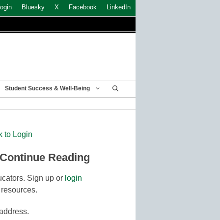
ogin
Bluesky
X
Facebook
LinkedIn
Student Success & Well-Being
k to Login
 Continue Reading
cators. Sign up or
login
 resources.
 address.