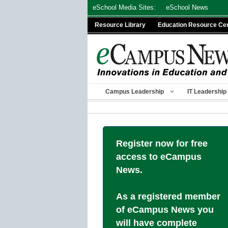
Skip
eSchool Media Sites:
eSchool News
to
Resource Library
Education Resource Ce
content
Campus Leadership
IT Leadership
Register now for free
access to eCampus
News.
As a registered member
of eCampus News you
will have complete