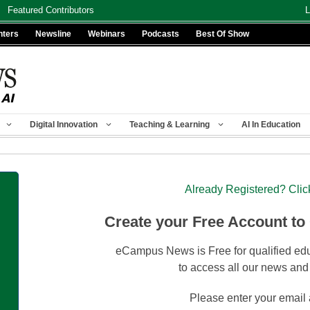
Featured Contributors
L
nters
Newsline
Webinars
Podcasts
Best Of Show
Digital Innovation
Teaching & Learning
AI In Education
Already Registered? Clic
Create your Free Account to
eCampus News is Free for qualified edu
to access all our news and
Please enter your email