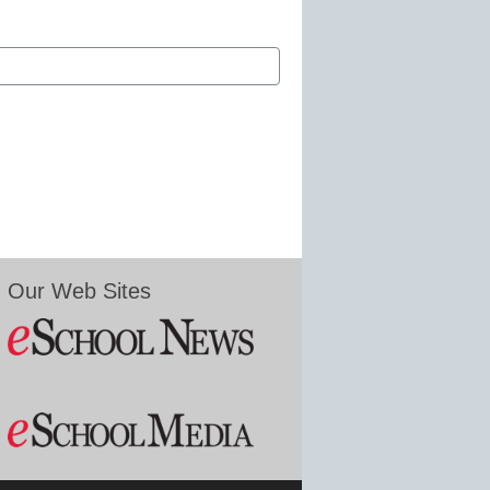
Our Web Sites