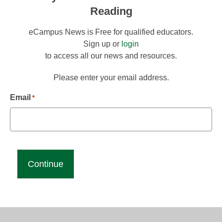
Reading
eCampus News is Free for qualified educators.
Sign up or
login
to access all our news and resources.
Please enter your email address.
Email
*