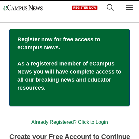
Skip
M
REGISTER NOW
to
content
Register now for free access to
eCampus News.
As a registered member of eCampus
News you will have complete access to
all our breaking news and educator
resources.
Already Registered? Click to Login
Create your Free Account to Continue