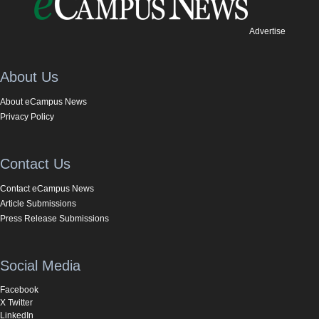
Advertise
About Us
About eCampus News
Privacy Policy
Contact Us
Contact eCampus News
Article Submissions
Press Release Submissions
Social Media
Facebook
X Twitter
LinkedIn