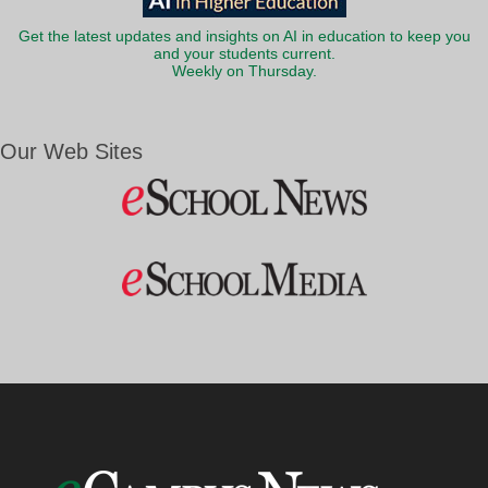
Get the latest updates and insights on AI in education to keep you
and your students current.
Weekly on Thursday.
Our Web Sites