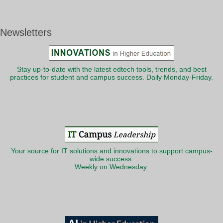
Newsletters
Stay up-to-date with the latest edtech tools, trends, and best
practices for student and campus success. Daily Monday-Friday.
Your source for IT solutions and innovations to support campus-
wide success.
Weekly on Wednesday.