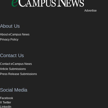
Advertise
About Us
About eCampus News
Privacy Policy
Contact Us
Contact eCampus News
Article Submissions
Press Release Submissions
Social Media
Facebook
X Twitter
LinkedIn