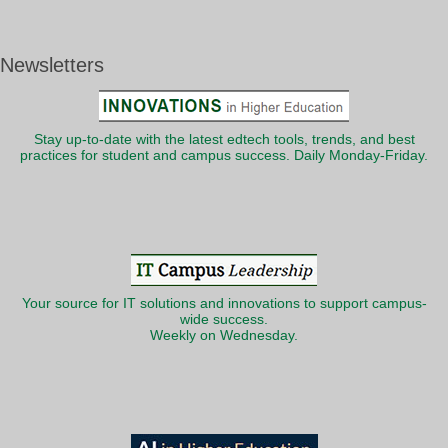
Newsletters
Stay up-to-date with the latest edtech tools, trends, and best
practices for student and campus success. Daily Monday-Friday.
Your source for IT solutions and innovations to support campus-
wide success.
Weekly on Wednesday.