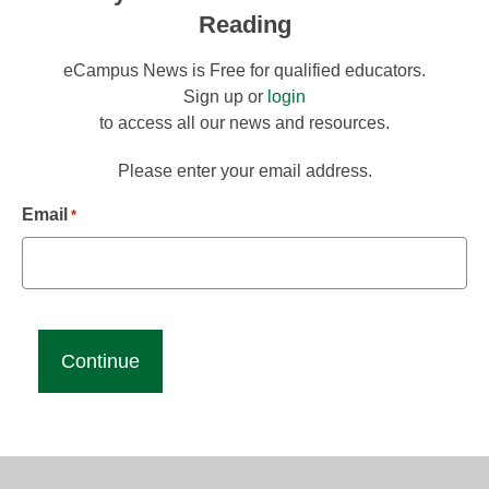
Reading
eCampus News is Free for qualified educators.
Sign up or
login
to access all our news and resources.
Please enter your email address.
Email
*