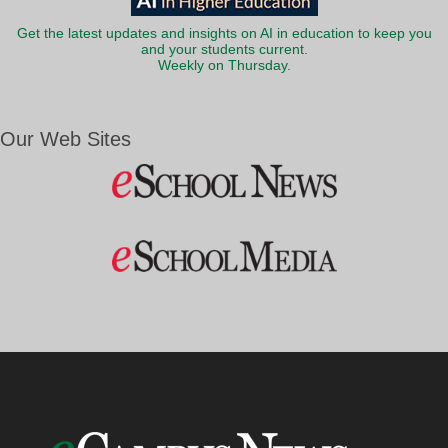
Get the latest updates and insights on AI in education to keep you
and your students current.
Weekly on Thursday.
Our Web Sites