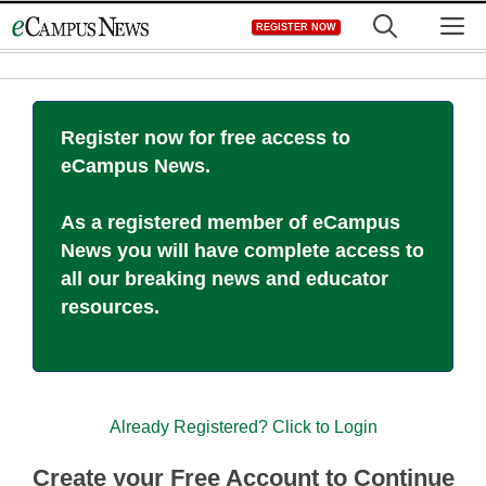
Skip
M
REGISTER NOW
to
content
Register now for free access to
eCampus News.
As a registered member of eCampus
News you will have complete access to
all our breaking news and educator
resources.
Already Registered? Click to Login
Create your Free Account to Continue