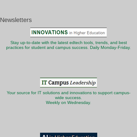
Newsletters
Stay up-to-date with the latest edtech tools, trends, and best
practices for student and campus success. Daily Monday-Friday.
Your source for IT solutions and innovations to support campus-
wide success.
Weekly on Wednesday.