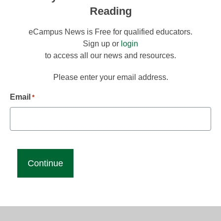
Reading
eCampus News is Free for qualified educators.
Sign up or
login
to access all our news and resources.
Please enter your email address.
Email
*