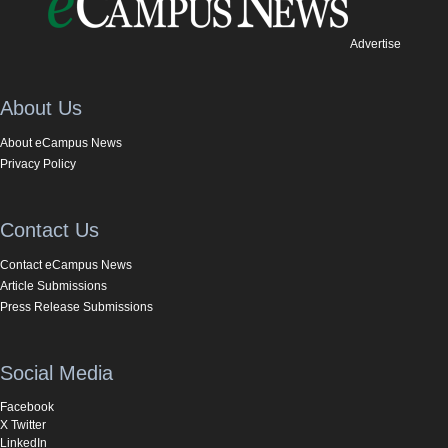
Advertise
About Us
About eCampus News
Privacy Policy
Contact Us
Contact eCampus News
Article Submissions
Press Release Submissions
Social Media
Facebook
X Twitter
LinkedIn