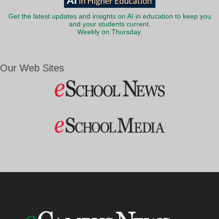
Get the latest updates and insights on AI in education to keep you
and your students current.
Weekly on Thursday.
Our Web Sites