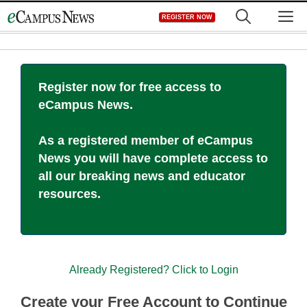
Skip
M
REGISTER NOW
to
content
Register now for free access to
eCampus News.
As a registered member of eCampus
News you will have complete access to
all our breaking news and educator
resources.
Already Registered? Click to Login
Create your Free Account to Continue