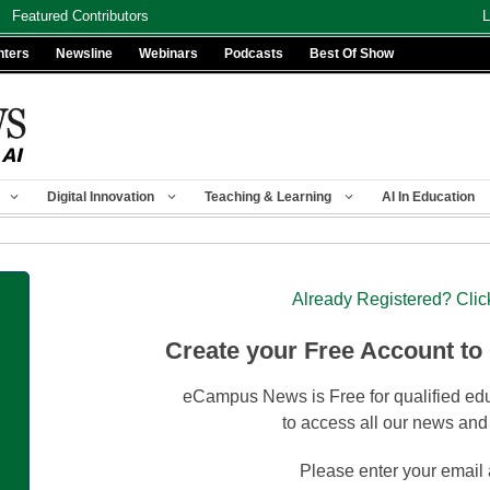
Featured Contributors
L
nters
Newsline
Webinars
Podcasts
Best Of Show
Digital Innovation
Teaching & Learning
AI In Education
Already Registered? Clic
Create your Free Account to
eCampus News is Free for qualified edu
to access all our news and
Please enter your email