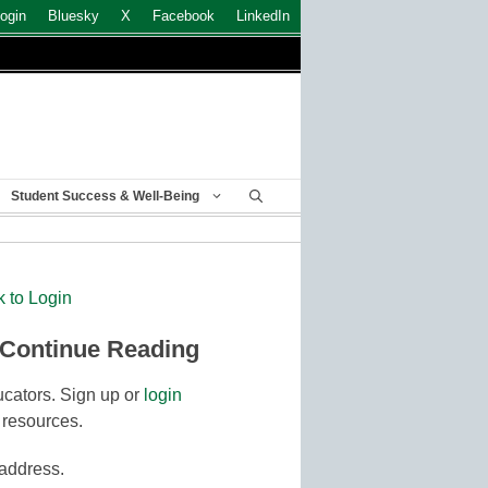
ogin
Bluesky
X
Facebook
LinkedIn
Student Success & Well-Being
k to Login
 Continue Reading
cators. Sign up or
login
 resources.
 address.