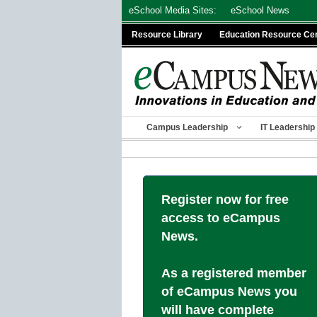
Skip
eSchool Media Sites:
eSchool News
to
Resource Library
Education Resource Ce
content
Campus Leadership
IT Leadership
Register now for free
access to eCampus
News.
As a registered member
of eCampus News you
will have complete