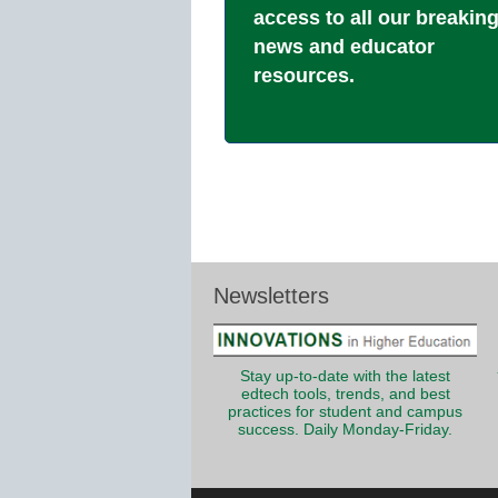
access to all our breakin
news and educator
resources.
Newsletters
Stay up-to-date with the latest
edtech tools, trends, and best
practices for student and campus
success. Daily Monday-Friday.