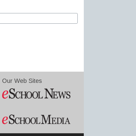
Our Web Sites