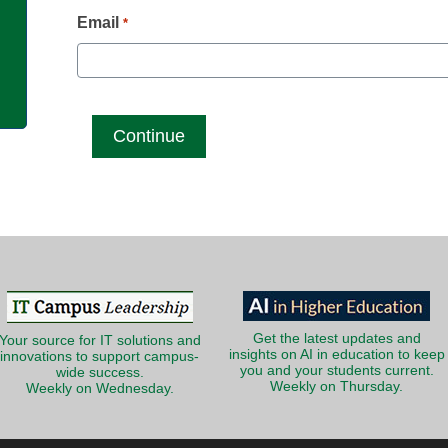
g
Email
*
Get the latest updates and
Your source for IT solutions and
insights on AI in education to keep
innovations to support campus-
you and your students current.
wide success.
Weekly on Thursday.
Weekly on Wednesday.