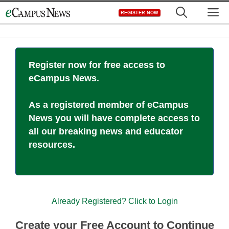
Skip
M
REGISTER NOW
to
content
Register now for free access to
eCampus News.
As a registered member of eCampus
News you will have complete access to
all our breaking news and educator
resources.
Already Registered? Click to Login
Create your Free Account to Continue