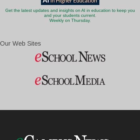
Get the latest updates and insights on AI in education to keep you
and your students current.
Weekly on Thursday.
Our Web Sites