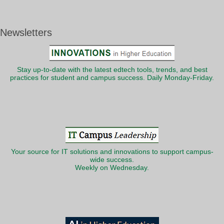
Newsletters
Stay up-to-date with the latest edtech tools, trends, and best
practices for student and campus success. Daily Monday-Friday.
Your source for IT solutions and innovations to support campus-
wide success.
Weekly on Wednesday.