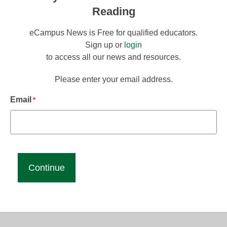
Reading
eCampus News is Free for qualified educators.
Sign up or
login
to access all our news and resources.
Please enter your email address.
Email
*