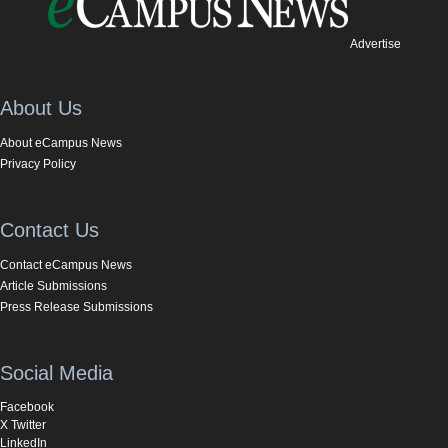
Advertise
About Us
About eCampus News
Privacy Policy
Contact Us
Contact eCampus News
Article Submissions
Press Release Submissions
Social Media
Facebook
X Twitter
LinkedIn