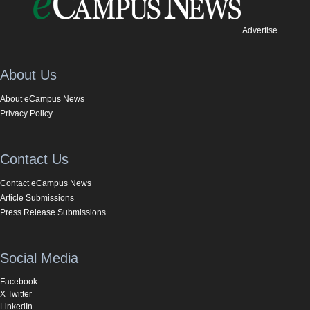
Advertise
About Us
About eCampus News
Privacy Policy
Contact Us
Contact eCampus News
Article Submissions
Press Release Submissions
Social Media
Facebook
X Twitter
LinkedIn