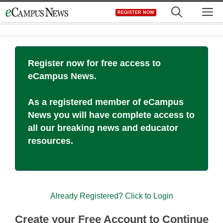
Skip
M
REGISTER NOW
to
content
Register now for free access to
eCampus News.
As a registered member of eCampus
News you will have complete access to
all our breaking news and educator
resources.
Already Registered? Click to Login
Create your Free Account to Continue