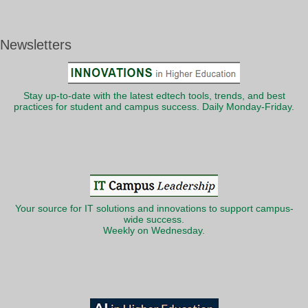
Newsletters
Stay up-to-date with the latest edtech tools, trends, and best
practices for student and campus success. Daily Monday-Friday.
Your source for IT solutions and innovations to support campus-
wide success.
Weekly on Wednesday.