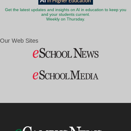
Get the latest updates and insights on AI in education to keep you
and your students current.
Weekly on Thursday.
Our Web Sites