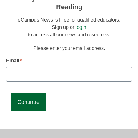
Reading
eCampus News is Free for qualified educators.
Sign up or
login
to access all our news and resources.
Please enter your email address.
Email
*