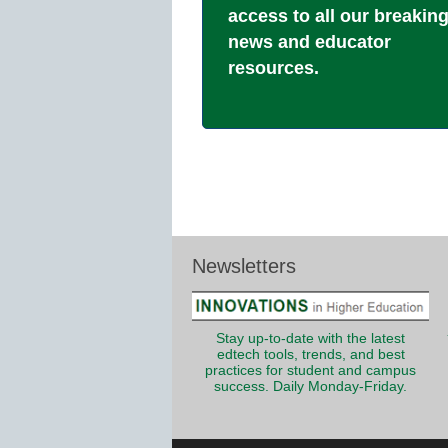
access to all our breakin
news and educator
resources.
Newsletters
Stay up-to-date with the latest
edtech tools, trends, and best
practices for student and campus
success. Daily Monday-Friday.