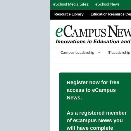
Skip
eSchool Media Sites:
eSchool News
to
Resource Library
Education Resource Ce
content
Campus Leadership
IT Leadership
Register now for free
access to eCampus
News.
As a registered member
of eCampus News you
will have complete