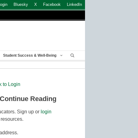
ogin
Bluesky
X
Facebook
LinkedIn
Student Success & Well-Being
k to Login
 Continue Reading
cators. Sign up or
login
 resources.
 address.