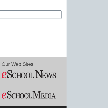
Our Web Sites