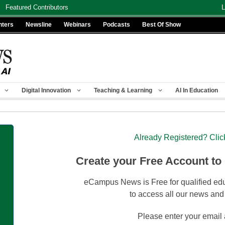
Featured Contributors
L
nters
Newsline
Webinars
Podcasts
Best Of Show
Digital Innovation
Teaching & Learning
AI In Education
Already Registered? Clic
Create your Free Account to
eCampus News is Free for qualified edu
to access all our news and
Please enter your email