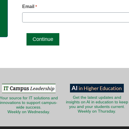
g
Email
*
Get the latest updates and
Your source for IT solutions and
insights on AI in education to keep
innovations to support campus-
you and your students current.
wide success.
Weekly on Thursday.
Weekly on Wednesday.