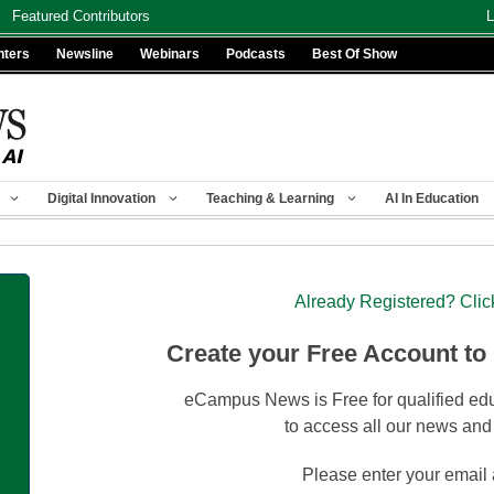
Featured Contributors
L
nters
Newsline
Webinars
Podcasts
Best Of Show
Digital Innovation
Teaching & Learning
AI In Education
Already Registered? Clic
Create your Free Account to
eCampus News is Free for qualified edu
to access all our news and
Please enter your email