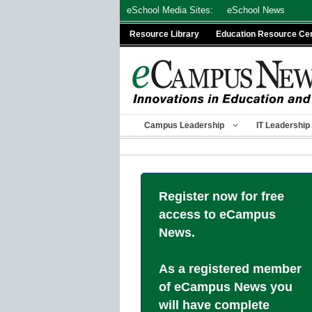
Skip
eSchool Media Sites:
eSchool News
to
Resource Library
Education Resource Ce
content
Campus Leadership
IT Leadership
Register now for free
access to eCampus
News.
As a registered member
of eCampus News you
will have complete