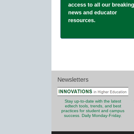
access to all our breakin
news and educator
resources.
Newsletters
Stay up-to-date with the latest
edtech tools, trends, and best
practices for student and campus
success. Daily Monday-Friday.