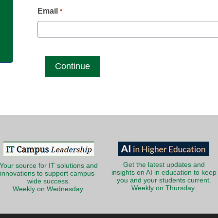
g
Email
*
Get the latest updates and
Your source for IT solutions and
insights on AI in education to keep
innovations to support campus-
you and your students current.
wide success.
Weekly on Thursday.
Weekly on Wednesday.