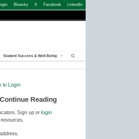
ogin
Bluesky
X
Facebook
LinkedIn
Student Success & Well-Being
k to Login
 Continue Reading
cators. Sign up or
login
 resources.
 address.