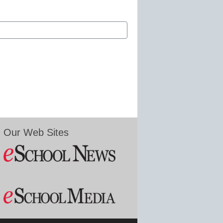
Our Web Sites