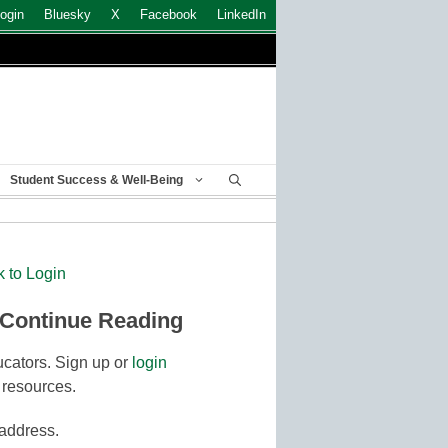
ogin
Bluesky
X
Facebook
LinkedIn
Student Success & Well-Being
k to Login
 Continue Reading
cators. Sign up or
login
 resources.
 address.