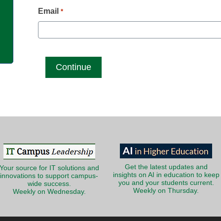
g
Email
*
Get the latest updates and
Your source for IT solutions and
insights on AI in education to keep
innovations to support campus-
you and your students current.
wide success.
Weekly on Thursday.
Weekly on Wednesday.