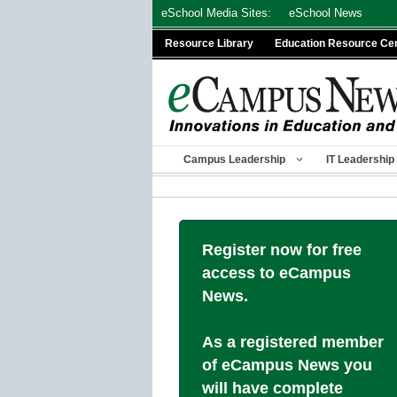
Skip
eSchool Media Sites:
eSchool News
to
Resource Library
Education Resource Ce
content
Campus Leadership
IT Leadership
Register now for free
access to eCampus
News.
As a registered member
of eCampus News you
will have complete