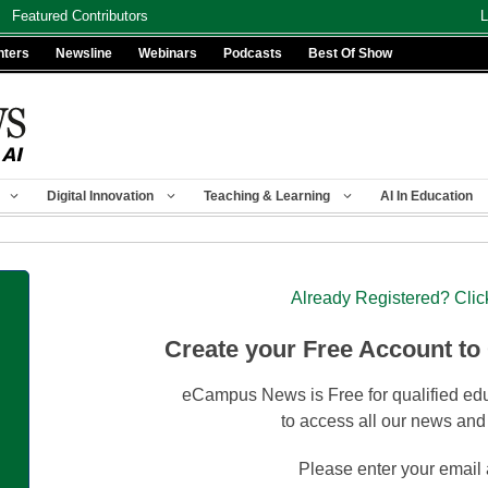
Featured Contributors
L
nters
Newsline
Webinars
Podcasts
Best Of Show
Digital Innovation
Teaching & Learning
AI In Education
Already Registered? Clic
Create your Free Account to
eCampus News is Free for qualified edu
to access all our news and
Please enter your email