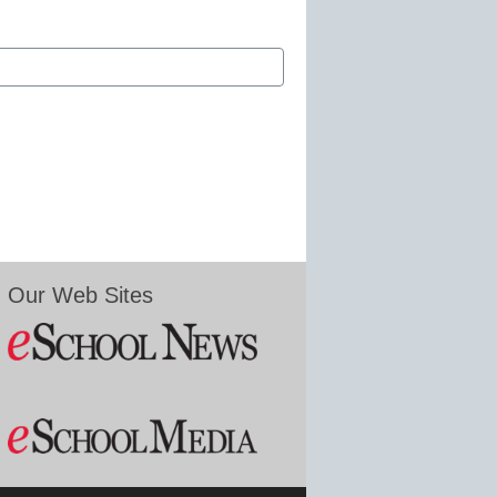
Our Web Sites