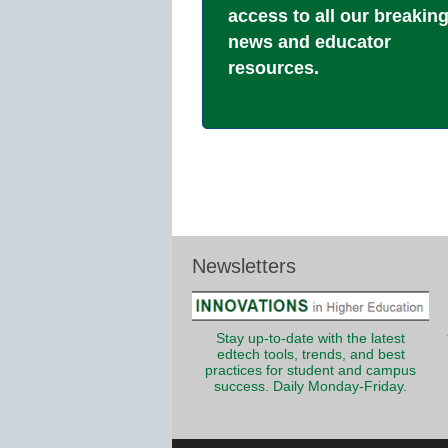
access to all our breakin
news and educator
resources.
Newsletters
Stay up-to-date with the latest
edtech tools, trends, and best
practices for student and campus
success. Daily Monday-Friday.