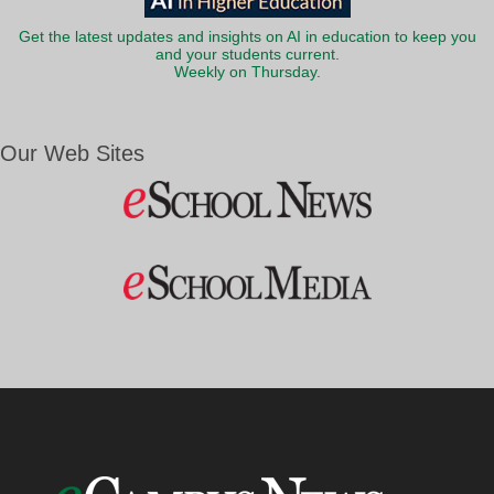
Get the latest updates and insights on AI in education to keep you
and your students current.
Weekly on Thursday.
Our Web Sites