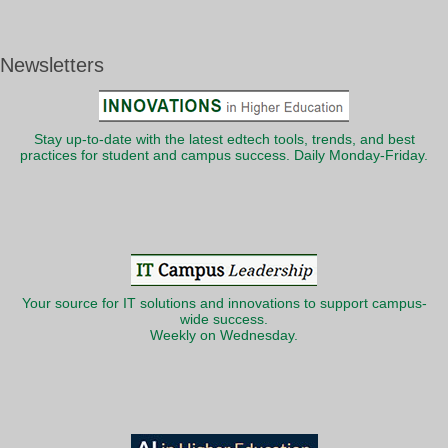
Newsletters
Stay up-to-date with the latest edtech tools, trends, and best
practices for student and campus success. Daily Monday-Friday.
Your source for IT solutions and innovations to support campus-
wide success.
Weekly on Wednesday.