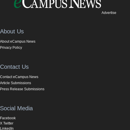
Advertise
About Us
About eCampus News
Privacy Policy
Contact Us
Contact eCampus News
Article Submissions
Press Release Submissions
Social Media
Facebook
X Twitter
LinkedIn