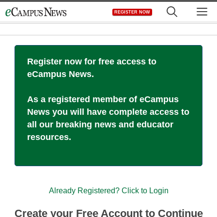
Skip
M
REGISTER NOW
to
content
Register now for free access to
eCampus News.
As a registered member of eCampus
News you will have complete access to
all our breaking news and educator
resources.
Already Registered? Click to Login
Create your Free Account to Continue