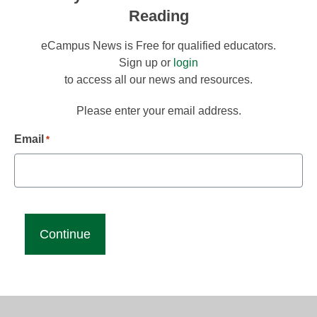
Reading
eCampus News is Free for qualified educators.
Sign up or
login
to access all our news and resources.
Please enter your email address.
Email
*