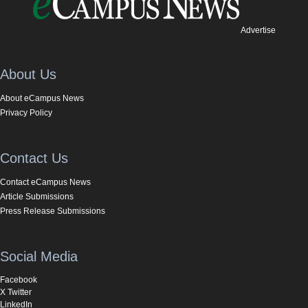
Advertise
About Us
About eCampus News
Privacy Policy
Contact Us
Contact eCampus News
Article Submissions
Press Release Submissions
Social Media
Facebook
X Twitter
LinkedIn