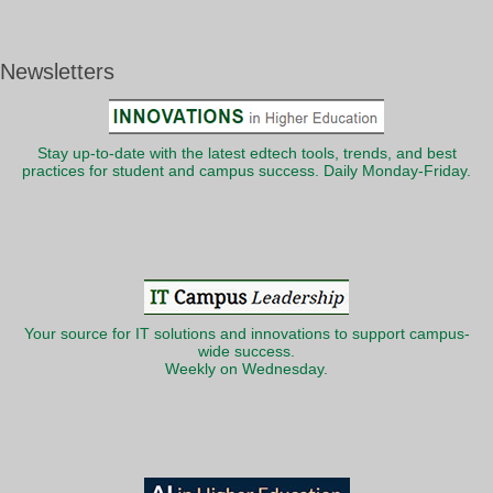
Newsletters
Stay up-to-date with the latest edtech tools, trends, and best
practices for student and campus success. Daily Monday-Friday.
Your source for IT solutions and innovations to support campus-
wide success.
Weekly on Wednesday.