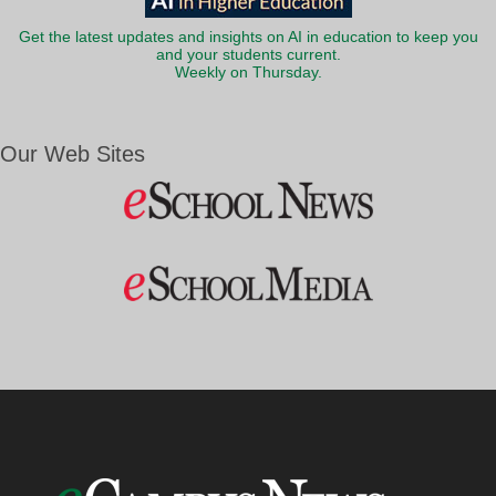
Get the latest updates and insights on AI in education to keep you
and your students current.
Weekly on Thursday.
Our Web Sites