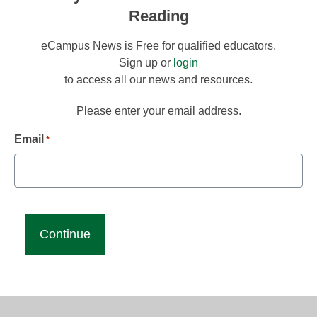
Reading
eCampus News is Free for qualified educators.
Sign up or
login
to access all our news and resources.
Please enter your email address.
Email
*