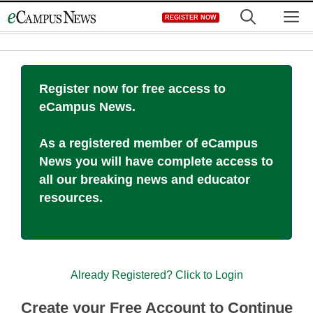
Skip
M
REGISTER NOW
to
content
Register now for free access to
eCampus News.
As a registered member of eCampus
News you will have complete access to
all our breaking news and educator
resources.
Already Registered? Click to Login
Create your Free Account to Continue