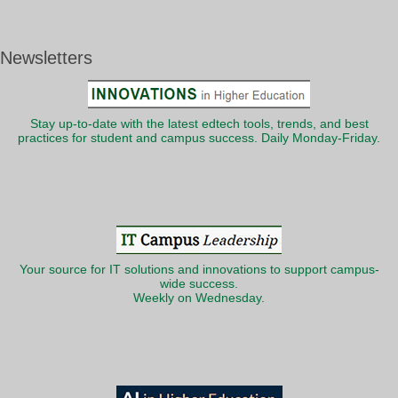
Newsletters
Stay up-to-date with the latest edtech tools, trends, and best
practices for student and campus success. Daily Monday-Friday.
Your source for IT solutions and innovations to support campus-
wide success.
Weekly on Wednesday.