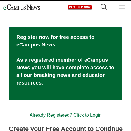
Skip
M
REGISTER NOW
to
content
Register now for free access to
eCampus News.
As a registered member of eCampus
News you will have complete access to
all our breaking news and educator
resources.
Already Registered? Click to Login
Create your Free Account to Continue