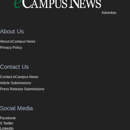
Advertise
About Us
About eCampus News
Privacy Policy
Contact Us
Contact eCampus News
Article Submissions
Press Release Submissions
Social Media
Facebook
X Twitter
LinkedIn