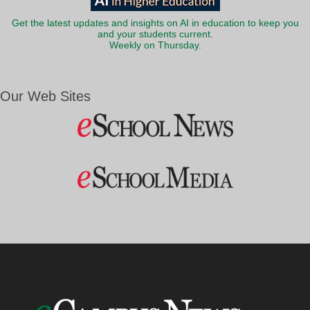
Get the latest updates and insights on AI in education to keep you
and your students current.
Weekly on Thursday.
Our Web Sites