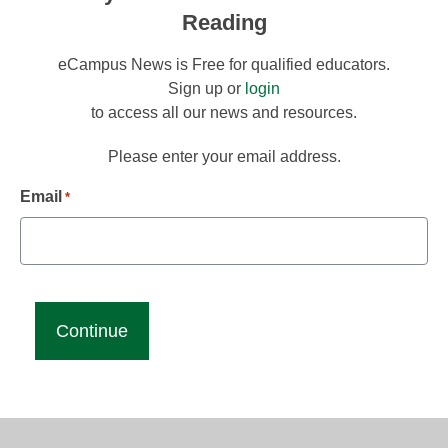
Reading
eCampus News is Free for qualified educators.
Sign up or
login
to access all our news and resources.
Please enter your email address.
Email
*