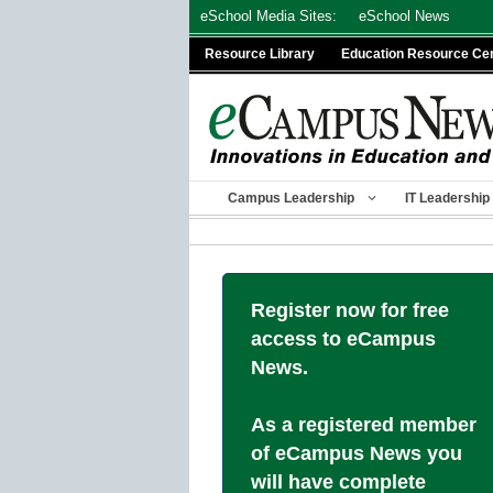
Skip
eSchool Media Sites:
eSchool News
to
Resource Library
Education Resource Ce
content
Campus Leadership
IT Leadership
Register now for free
access to eCampus
News.
As a registered member
of eCampus News you
will have complete