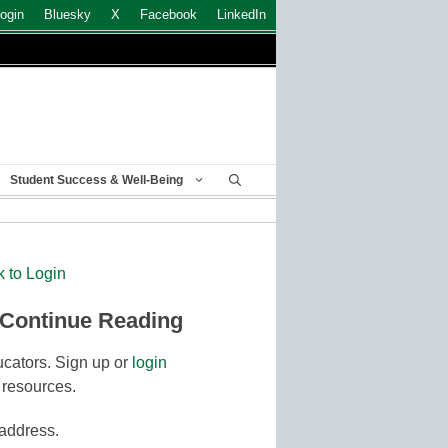
ogin
Bluesky
X
Facebook
LinkedIn
Student Success & Well-Being
k to Login
 Continue Reading
cators. Sign up or
login
 resources.
 address.