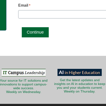
g
Email
*
Get the latest updates and
Your source for IT solutions and
insights on AI in education to keep
innovations to support campus-
you and your students current.
wide success.
Weekly on Thursday.
Weekly on Wednesday.