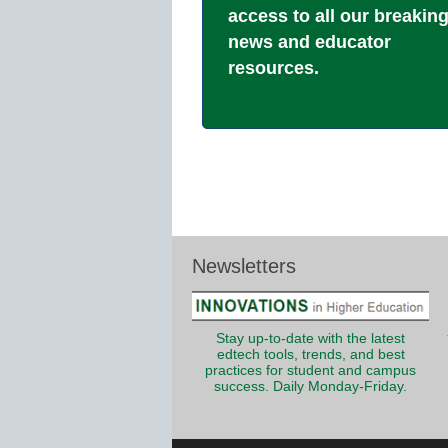
access to all our breakin
news and educator
resources.
Newsletters
Stay up-to-date with the latest
edtech tools, trends, and best
practices for student and campus
success. Daily Monday-Friday.