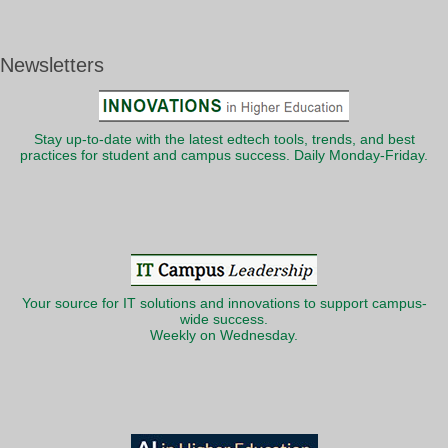
Newsletters
Stay up-to-date with the latest edtech tools, trends, and best
practices for student and campus success. Daily Monday-Friday.
Your source for IT solutions and innovations to support campus-
wide success.
Weekly on Wednesday.