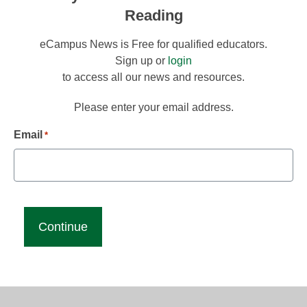
Reading
eCampus News is Free for qualified educators.
Sign up or
login
to access all our news and resources.
Please enter your email address.
Email
*