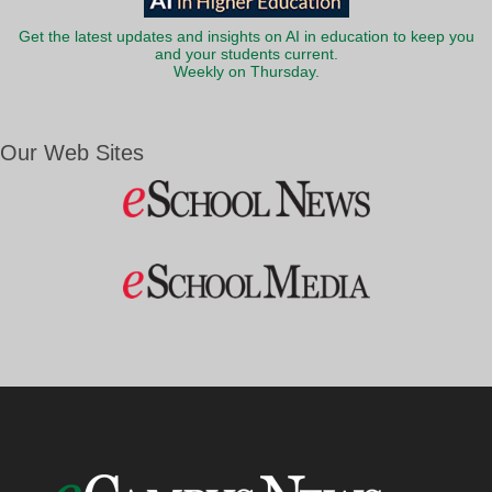
Get the latest updates and insights on AI in education to keep you
and your students current.
Weekly on Thursday.
Our Web Sites