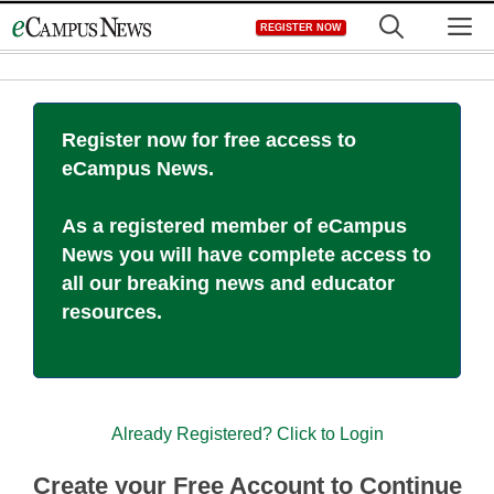
Skip
M
REGISTER NOW
to
content
Register now for free access to
eCampus News.
As a registered member of eCampus
News you will have complete access to
all our breaking news and educator
resources.
Already Registered? Click to Login
Create your Free Account to Continue