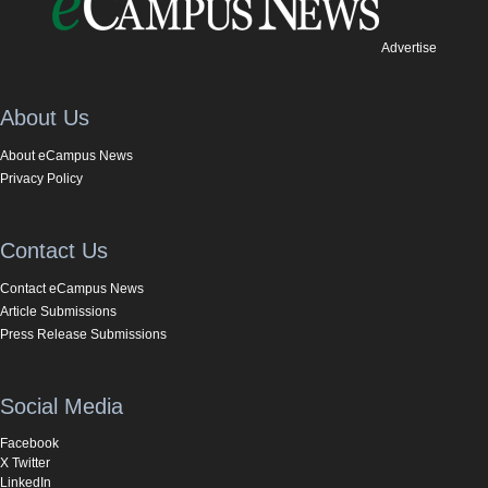
Advertise
About Us
About eCampus News
Privacy Policy
Contact Us
Contact eCampus News
Article Submissions
Press Release Submissions
Social Media
Facebook
X Twitter
LinkedIn