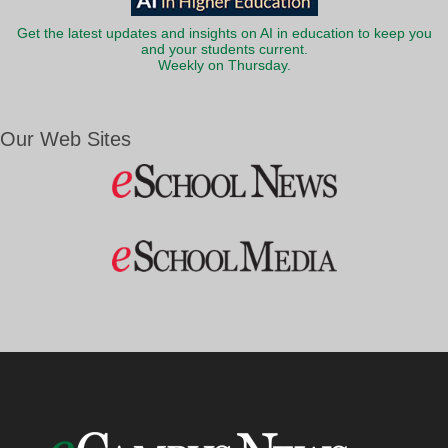
Get the latest updates and insights on AI in education to keep you
and your students current.
Weekly on Thursday.
Our Web Sites