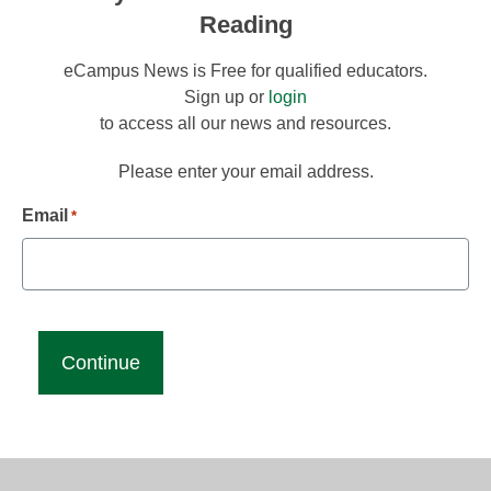
Reading
eCampus News is Free for qualified educators.
Sign up or
login
to access all our news and resources.
Please enter your email address.
Email
*