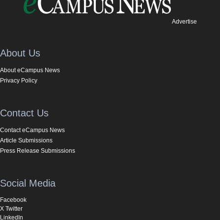
Advertise
About Us
About eCampus News
Privacy Policy
Contact Us
Contact eCampus News
Article Submissions
Press Release Submissions
Social Media
Facebook
X Twitter
LinkedIn