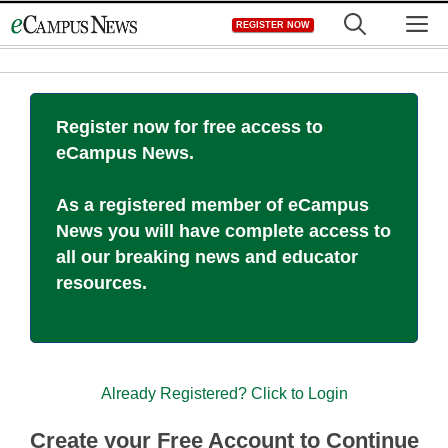
Skip
M
REGISTER NOW
to
content
Register now for free access to
eCampus News.
As a registered member of eCampus
News you will have complete access to
all our breaking news and educator
resources.
Already Registered? Click to Login
Create your Free Account to Continue