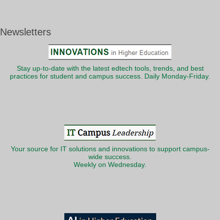
Newsletters
Stay up-to-date with the latest edtech tools, trends, and best
practices for student and campus success. Daily Monday-Friday.
Your source for IT solutions and innovations to support campus-
wide success.
Weekly on Wednesday.