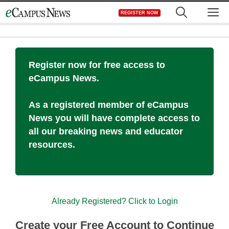
Skip
M
REGISTER NOW
to
content
Register now for free access to
eCampus News.
As a registered member of eCampus
News you will have complete access to
all our breaking news and educator
resources.
Already Registered? Click to Login
Create your Free Account to Continue