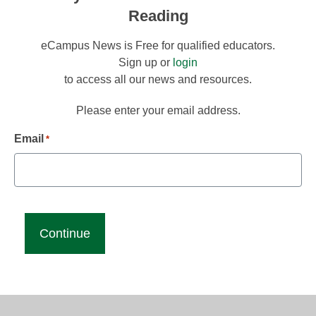
Reading
eCampus News is Free for qualified educators.
Sign up or
login
to access all our news and resources.
Please enter your email address.
Email
*