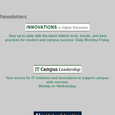
Newsletters
Stay up-to-date with the latest edtech tools, trends, and best
practices for student and campus success. Daily Monday-Friday.
Your source for IT solutions and innovations to support campus-
wide success.
Weekly on Wednesday.