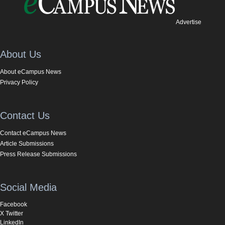
Advertise
About Us
About eCampus News
Privacy Policy
Contact Us
Contact eCampus News
Article Submissions
Press Release Submissions
Social Media
Facebook
X Twitter
LinkedIn