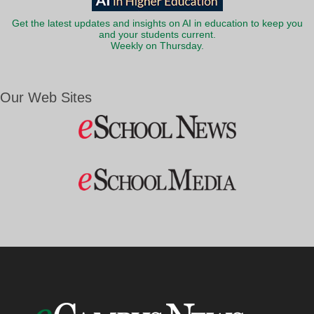
Get the latest updates and insights on AI in education to keep you
and your students current.
Weekly on Thursday.
Our Web Sites