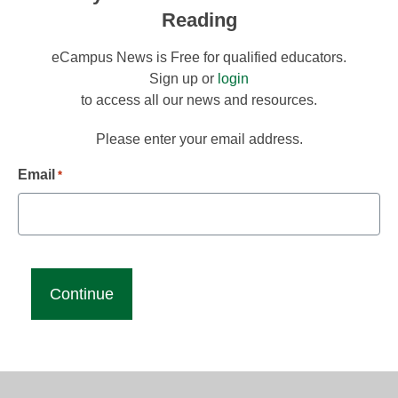
Reading
eCampus News is Free for qualified educators.
Sign up or
login
to access all our news and resources.
Please enter your email address.
Email
*