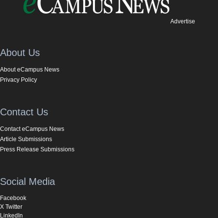
Advertise
About Us
About eCampus News
Privacy Policy
Contact Us
Contact eCampus News
Article Submissions
Press Release Submissions
Social Media
Facebook
X Twitter
LinkedIn