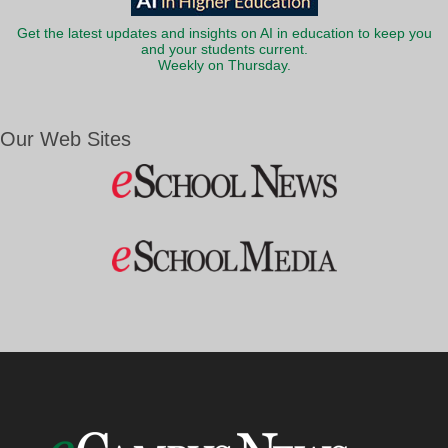
Get the latest updates and insights on AI in education to keep you
and your students current.
Weekly on Thursday.
Our Web Sites