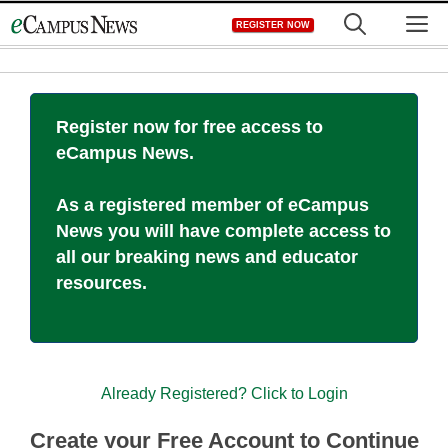
Skip
M
REGISTER NOW
to
content
Register now for free access to
eCampus News.
As a registered member of eCampus
News you will have complete access to
all our breaking news and educator
resources.
Already Registered? Click to Login
Create your Free Account to Continue