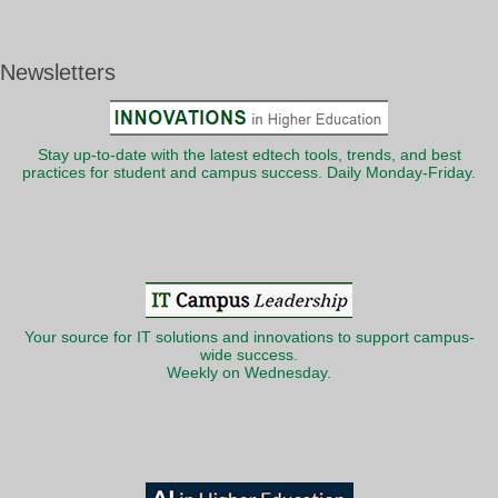
Newsletters
Stay up-to-date with the latest edtech tools, trends, and best
practices for student and campus success. Daily Monday-Friday.
Your source for IT solutions and innovations to support campus-
wide success.
Weekly on Wednesday.