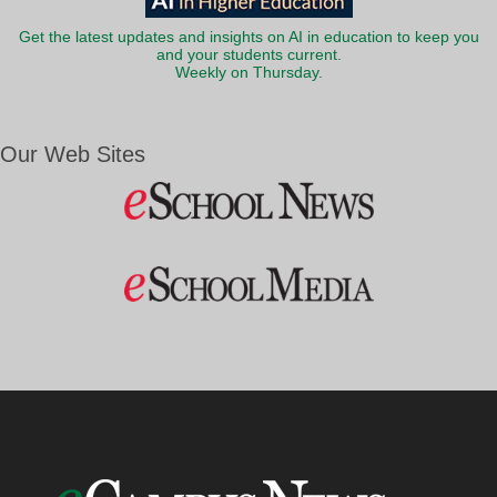
Get the latest updates and insights on AI in education to keep you
and your students current.
Weekly on Thursday.
Our Web Sites