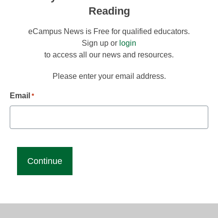
Reading
eCampus News is Free for qualified educators.
Sign up or
login
to access all our news and resources.
Please enter your email address.
Email
*