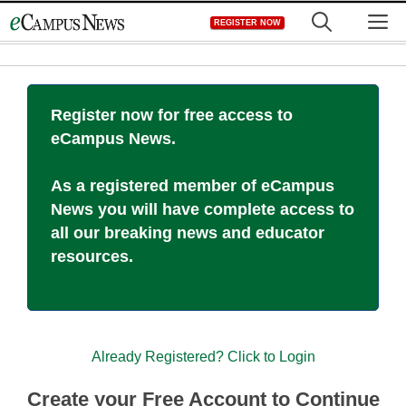
Skip
M
REGISTER NOW
to
content
Register now for free access to
eCampus News.
As a registered member of eCampus
News you will have complete access to
all our breaking news and educator
resources.
Already Registered? Click to Login
Create your Free Account to Continue