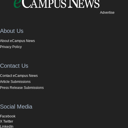
Advertise
About Us
About eCampus News
Privacy Policy
Contact Us
Contact eCampus News
Article Submissions
Press Release Submissions
Social Media
Facebook
X Twitter
LinkedIn