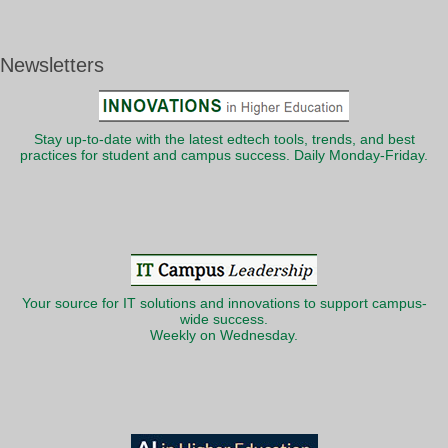
Newsletters
Stay up-to-date with the latest edtech tools, trends, and best
practices for student and campus success. Daily Monday-Friday.
Your source for IT solutions and innovations to support campus-
wide success.
Weekly on Wednesday.