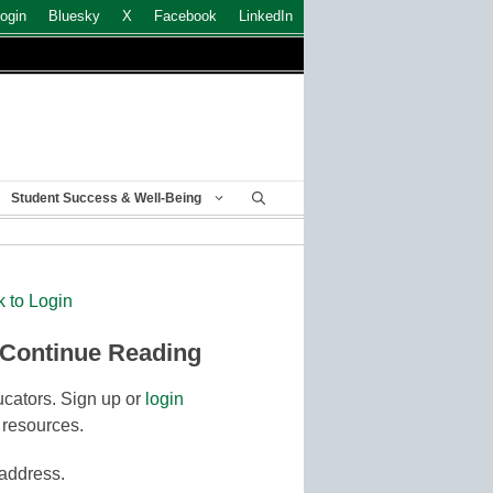
ogin
Bluesky
X
Facebook
LinkedIn
Student Success & Well-Being
k to Login
 Continue Reading
cators. Sign up or
login
 resources.
 address.