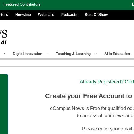
Featured Contributors
L
nters
Newsline
Webinars
Podcasts
Best Of Show
Digital Innovation
Teaching & Learning
AI In Education
Already Registered? Clic
Create your Free Account to
eCampus News is Free for qualified edu
to access all our news and
Please enter your email