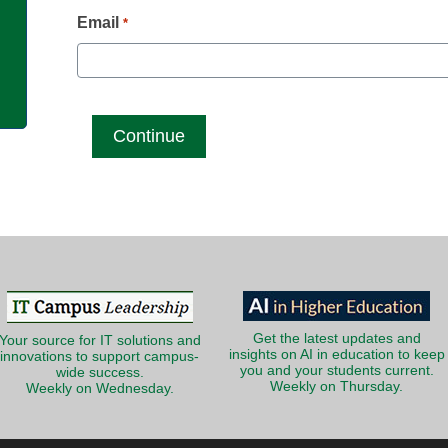
g
Email
*
Get the latest updates and
Your source for IT solutions and
insights on AI in education to keep
innovations to support campus-
you and your students current.
wide success.
Weekly on Thursday.
Weekly on Wednesday.