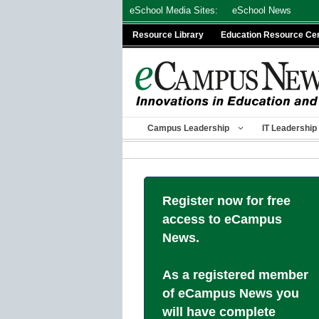
Skip
eSchool Media Sites:
eSchool News
to
Resource Library
Education Resource Ce
content
Campus Leadership
IT Leadership
Register now for free
access to eCampus
News.
As a registered member
of eCampus News you
will have complete