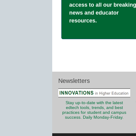
access to all our breakin
news and educator
resources.
Newsletters
Stay up-to-date with the latest
edtech tools, trends, and best
practices for student and campus
success. Daily Monday-Friday.