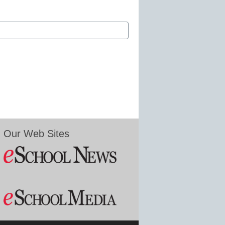
Our Web Sites