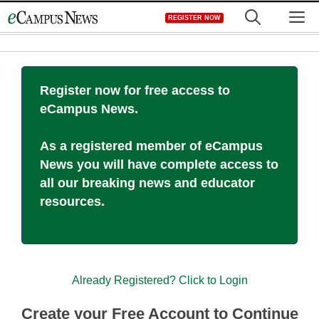
Skip
M
REGISTER NOW
to
content
Register now for free access to
eCampus News.
As a registered member of eCampus
News you will have complete access to
all our breaking news and educator
resources.
Already Registered? Click to Login
Create your Free Account to Continue