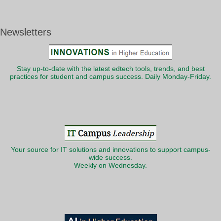
Newsletters
Stay up-to-date with the latest edtech tools, trends, and best
practices for student and campus success. Daily Monday-Friday.
Your source for IT solutions and innovations to support campus-
wide success.
Weekly on Wednesday.