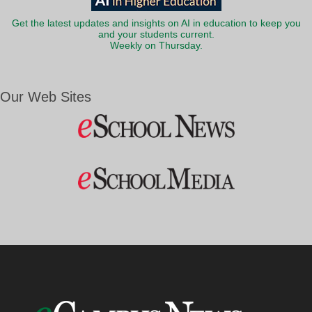
Get the latest updates and insights on AI in education to keep you
and your students current.
Weekly on Thursday.
Our Web Sites