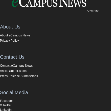
Advertise
About Us
About eCampus News
Privacy Policy
Contact Us
Contact eCampus News
Article Submissions
Press Release Submissions
Social Media
Facebook
X Twitter
LinkedIn