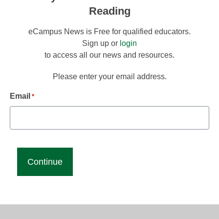
Reading
eCampus News is Free for qualified educators.
Sign up or
login
to access all our news and resources.
Please enter your email address.
Email
*