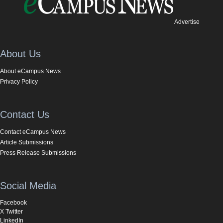
Advertise
About Us
About eCampus News
Privacy Policy
Contact Us
Contact eCampus News
Article Submissions
Press Release Submissions
Social Media
Facebook
X Twitter
LinkedIn