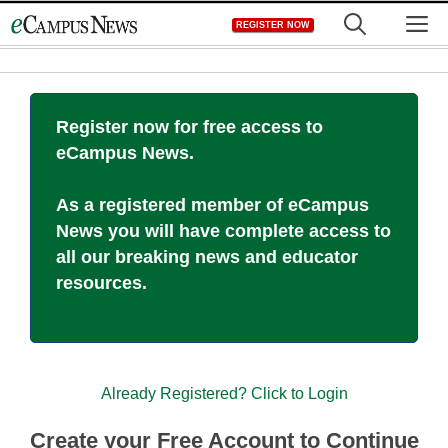
Skip
M
REGISTER NOW
to
content
Register now for free access to
eCampus News.
As a registered member of eCampus
News you will have complete access to
all our breaking news and educator
resources.
Already Registered? Click to Login
Create your Free Account to Continue