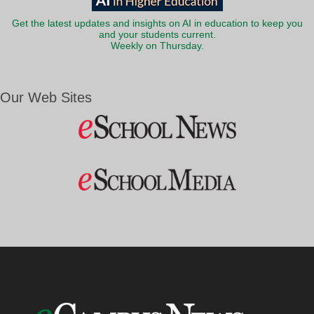
Get the latest updates and insights on AI in education to keep you
and your students current.
Weekly on Thursday.
Our Web Sites