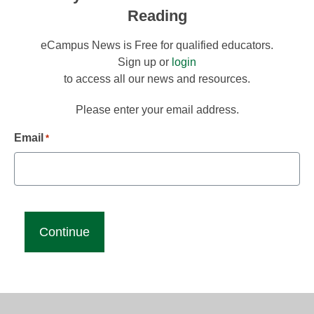
Reading
eCampus News is Free for qualified educators.
Sign up or
login
to access all our news and resources.
Please enter your email address.
Email
*