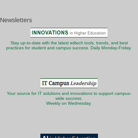
Newsletters
Stay up-to-date with the latest edtech tools, trends, and best
practices for student and campus success. Daily Monday-Friday.
Your source for IT solutions and innovations to support campus-
wide success.
Weekly on Wednesday.