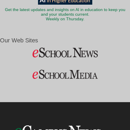
Get the latest updates and insights on AI in education to keep you
and your students current.
Weekly on Thursday.
Our Web Sites