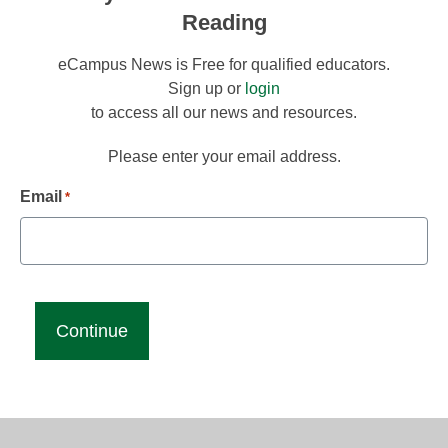
Reading
eCampus News is Free for qualified educators.
Sign up or
login
to access all our news and resources.
Please enter your email address.
Email
*