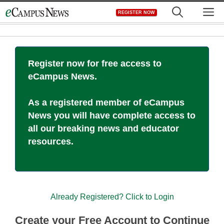
Skip
M
REGISTER NOW
to
content
Register now for free access to
eCampus News.
As a registered member of eCampus
News you will have complete access to
all our breaking news and educator
resources.
Already Registered? Click to Login
Create your Free Account to Continue