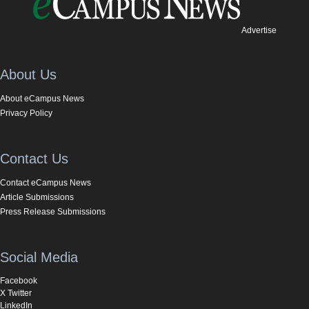
Advertise
About Us
About eCampus News
Privacy Policy
Contact Us
Contact eCampus News
Article Submissions
Press Release Submissions
Social Media
Facebook
X Twitter
LinkedIn