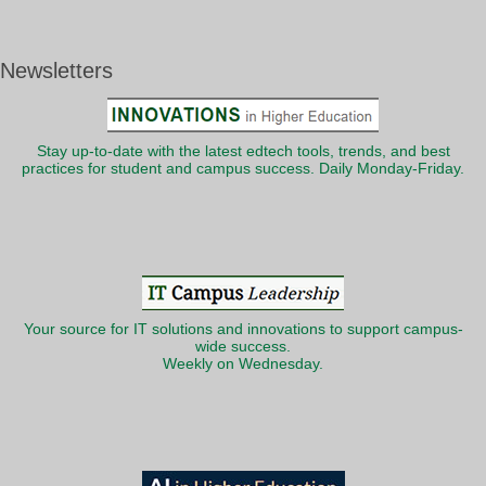
Newsletters
Stay up-to-date with the latest edtech tools, trends, and best
practices for student and campus success. Daily Monday-Friday.
Your source for IT solutions and innovations to support campus-
wide success.
Weekly on Wednesday.