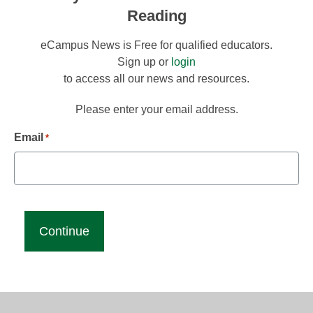
Reading
eCampus News is Free for qualified educators.
Sign up or
login
to access all our news and resources.
Please enter your email address.
Email
*