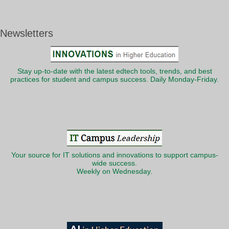
Newsletters
Stay up-to-date with the latest edtech tools, trends, and best
practices for student and campus success. Daily Monday-Friday.
Your source for IT solutions and innovations to support campus-
wide success.
Weekly on Wednesday.