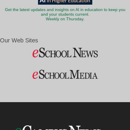
Get the latest updates and insights on AI in education to keep you
and your students current.
Weekly on Thursday.
Our Web Sites