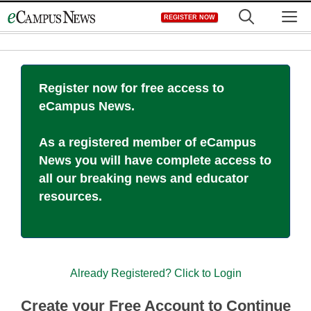
Skip
M
REGISTER NOW
to
content
Register now for free access to
eCampus News.
As a registered member of eCampus
News you will have complete access to
all our breaking news and educator
resources.
Already Registered? Click to Login
Create your Free Account to Continue