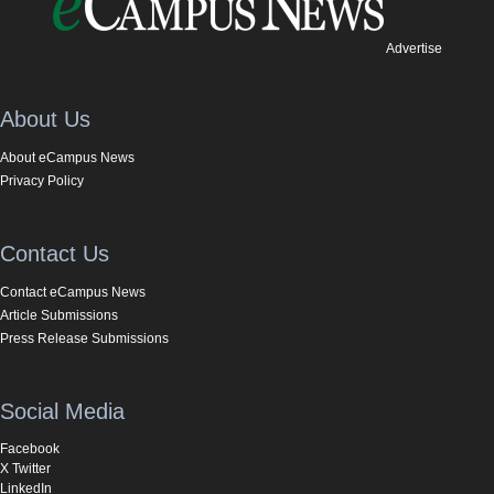
Advertise
About Us
About eCampus News
Privacy Policy
Contact Us
Contact eCampus News
Article Submissions
Press Release Submissions
Social Media
Facebook
X Twitter
LinkedIn