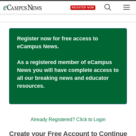
Skip
M
REGISTER NOW
to
content
Register now for free access to
eCampus News.
As a registered member of eCampus
News you will have complete access to
all our breaking news and educator
resources.
Already Registered? Click to Login
Create your Free Account to Continue