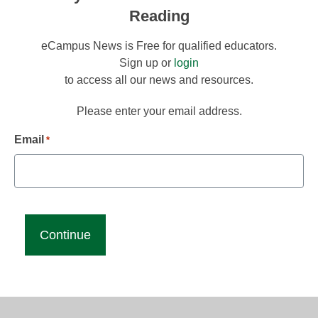
Reading
eCampus News is Free for qualified educators.
Sign up or
login
to access all our news and resources.
Please enter your email address.
Email
*