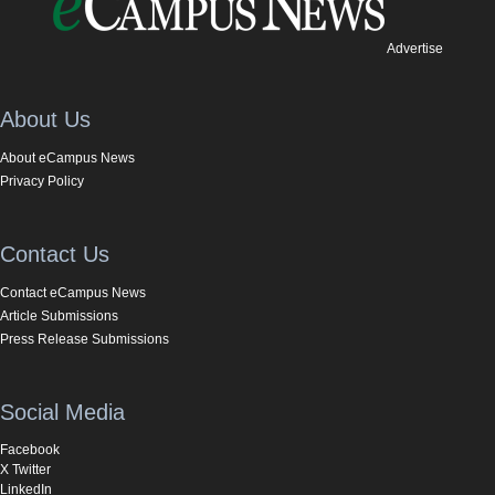
Advertise
About Us
About eCampus News
Privacy Policy
Contact Us
Contact eCampus News
Article Submissions
Press Release Submissions
Social Media
Facebook
X Twitter
LinkedIn