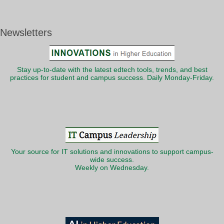
Newsletters
Stay up-to-date with the latest edtech tools, trends, and best
practices for student and campus success. Daily Monday-Friday.
Your source for IT solutions and innovations to support campus-
wide success.
Weekly on Wednesday.