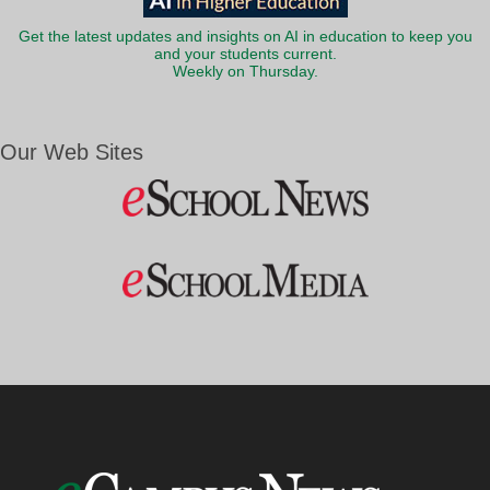
Get the latest updates and insights on AI in education to keep you
and your students current.
Weekly on Thursday.
Our Web Sites