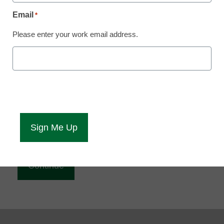
Reading
Email
*
eCampus News is Free for qualified educators.
Please enter your work email address.
Sign up or
login
to access all our news and resources.
Please enter your email address.
Email
*