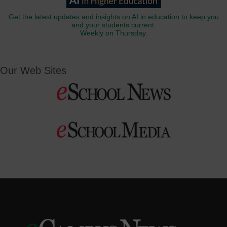
Get the latest updates and insights on AI in education to keep you
and your students current.
Weekly on Thursday.
Our Web Sites