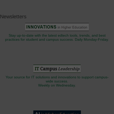
Newsletters
Stay up-to-date with the latest edtech tools, trends, and best
practices for student and campus success. Daily Monday-Friday.
Your source for IT solutions and innovations to support campus-
wide success.
Weekly on Wednesday.