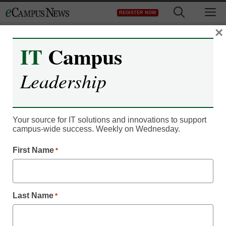
Skip
M
REGISTER NOW
to
content
×
IT
Campus
Register now for free access to
Leadership
eCampus News.
As a registered member of eCampus
News you will have complete access to
Your source for IT solutions and innovations to support
campus-wide success. Weekly on Wednesday.
all our breaking news and educator
resources.
First Name
*
Last Name
*
Already Registered? Click to Login
Create your Free Account to Continue