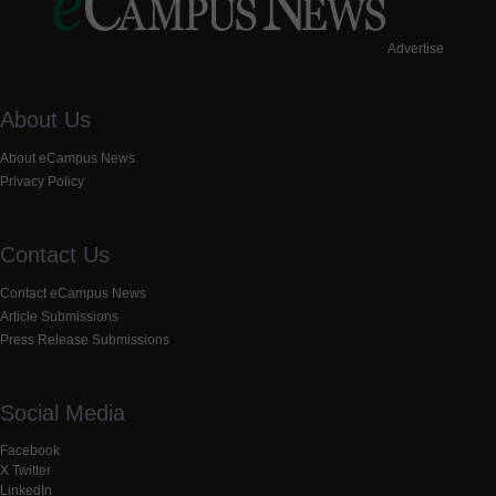
Advertise
About Us
About eCampus News
Privacy Policy
Contact Us
Contact eCampus News
Article Submissions
Press Release Submissions
Social Media
Facebook
X Twitter
LinkedIn