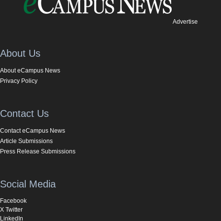
Advertise
About Us
About eCampus News
Privacy Policy
Contact Us
Contact eCampus News
Article Submissions
Press Release Submissions
Social Media
Facebook
X Twitter
LinkedIn