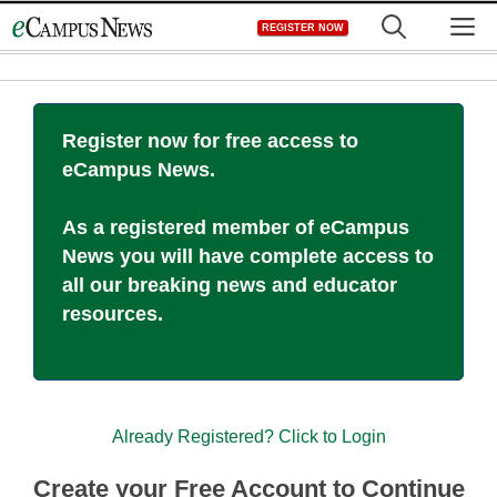
Skip
M
REGISTER NOW
to
content
Register now for free access to
eCampus News.
As a registered member of eCampus
News you will have complete access to
all our breaking news and educator
resources.
Already Registered? Click to Login
Create your Free Account to Continue