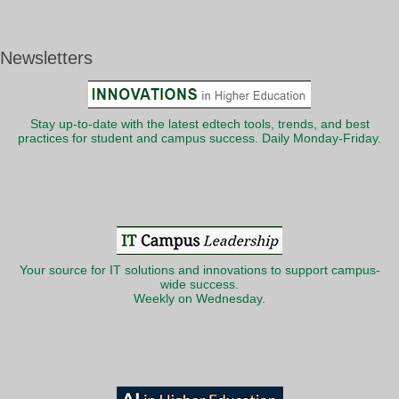
Newsletters
Stay up-to-date with the latest edtech tools, trends, and best
practices for student and campus success. Daily Monday-Friday.
Your source for IT solutions and innovations to support campus-
wide success.
Weekly on Wednesday.