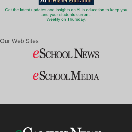
Get the latest updates and insights on AI in education to keep you
and your students current.
Weekly on Thursday.
Our Web Sites