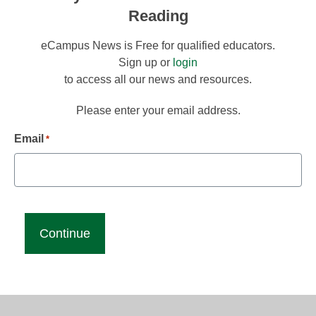
Reading
eCampus News is Free for qualified educators.
Sign up or
login
to access all our news and resources.
Please enter your email address.
Email
*