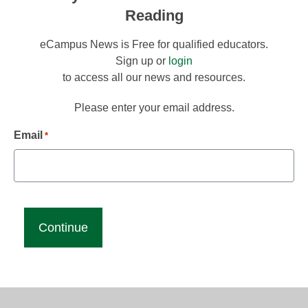
Reading
eCampus News is Free for qualified educators.
Sign up or
login
to access all our news and resources.
Please enter your email address.
Email
*