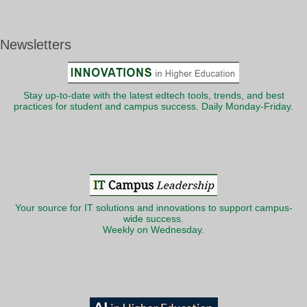
Newsletters
Stay up-to-date with the latest edtech tools, trends, and best
practices for student and campus success. Daily Monday-Friday.
Your source for IT solutions and innovations to support campus-
wide success.
Weekly on Wednesday.