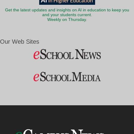
Get the latest updates and insights on AI in education to keep you
and your students current.
Weekly on Thursday.
Our Web Sites