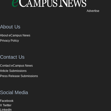
Advertise
About Us
About eCampus News
Privacy Policy
Contact Us
Contact eCampus News
Article Submissions
Press Release Submissions
Social Media
Facebook
X Twitter
LinkedIn