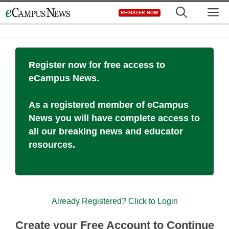
Skip
M
REGISTER NOW
to
content
Register now for free access to
eCampus News.
As a registered member of eCampus
News you will have complete access to
all our breaking news and educator
resources.
Already Registered? Click to Login
Create your Free Account to Continue