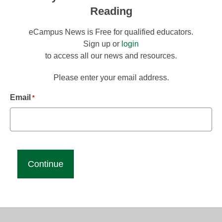
Reading
eCampus News is Free for qualified educators.
Sign up or
login
to access all our news and resources.
Please enter your email address.
Email
*