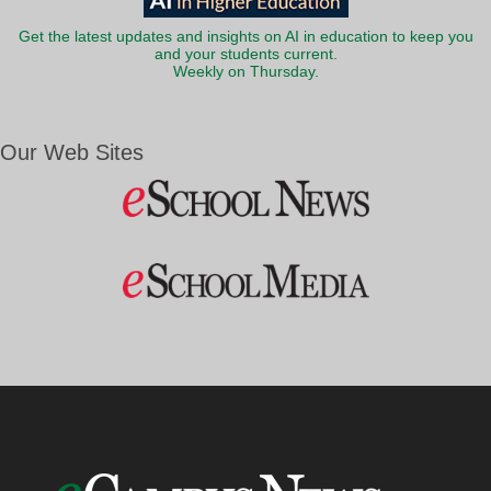
Get the latest updates and insights on AI in education to keep you
and your students current.
Weekly on Thursday.
Our Web Sites