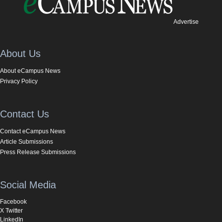
Advertise
About Us
About eCampus News
Privacy Policy
Contact Us
Contact eCampus News
Article Submissions
Press Release Submissions
Social Media
Facebook
X Twitter
LinkedIn