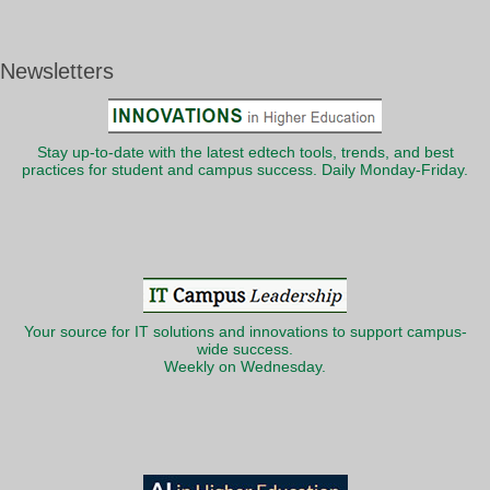
Newsletters
Stay up-to-date with the latest edtech tools, trends, and best
practices for student and campus success. Daily Monday-Friday.
Your source for IT solutions and innovations to support campus-
wide success.
Weekly on Wednesday.