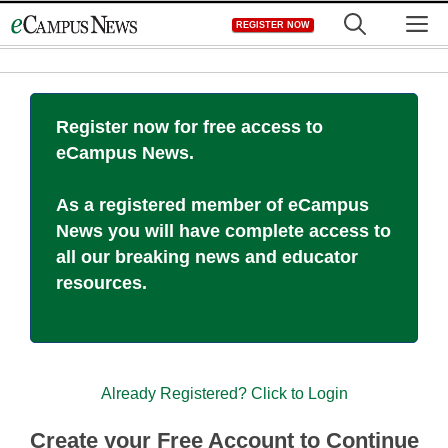
Skip
M
REGISTER NOW
to
content
Register now for free access to
eCampus News.
As a registered member of eCampus
News you will have complete access to
all our breaking news and educator
resources.
Already Registered? Click to Login
Create your Free Account to Continue