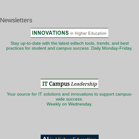
Newsletters
Stay up-to-date with the latest edtech tools, trends, and best
practices for student and campus success. Daily Monday-Friday.
Your source for IT solutions and innovations to support campus-
wide success.
Weekly on Wednesday.