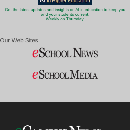
Get the latest updates and insights on AI in education to keep you
and your students current.
Weekly on Thursday.
Our Web Sites