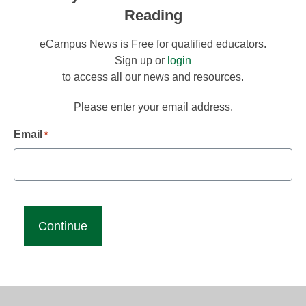
Reading
eCampus News is Free for qualified educators.
Sign up or
login
to access all our news and resources.
Please enter your email address.
Email
*