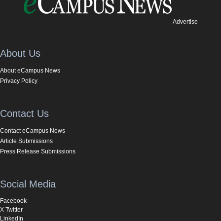
Advertise
About Us
About eCampus News
Privacy Policy
Contact Us
Contact eCampus News
Article Submissions
Press Release Submissions
Social Media
Facebook
X Twitter
LinkedIn