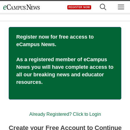
Skip
M
REGISTER NOW
to
content
Register now for free access to
eCampus News.
As a registered member of eCampus
News you will have complete access to
all our breaking news and educator
resources.
Already Registered? Click to Login
Create your Free Account to Continue