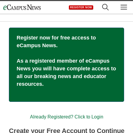
Skip
M
REGISTER NOW
to
content
Register now for free access to
eCampus News.
As a registered member of eCampus
News you will have complete access to
all our breaking news and educator
resources.
Already Registered? Click to Login
Create your Free Account to Continue