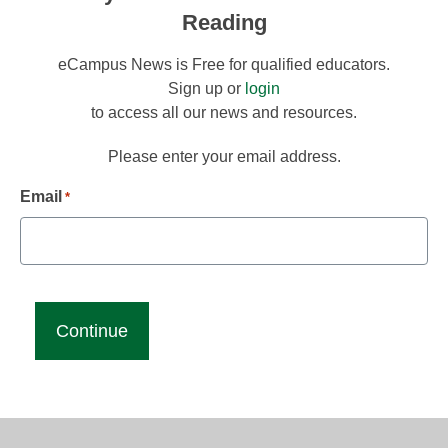
Reading
eCampus News is Free for qualified educators.
Sign up or
login
to access all our news and resources.
Please enter your email address.
Email
*