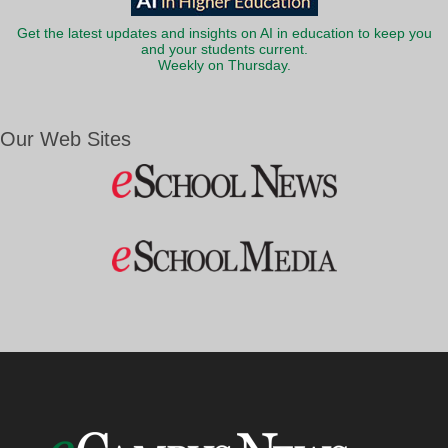
Get the latest updates and insights on AI in education to keep you
and your students current.
Weekly on Thursday.
Our Web Sites