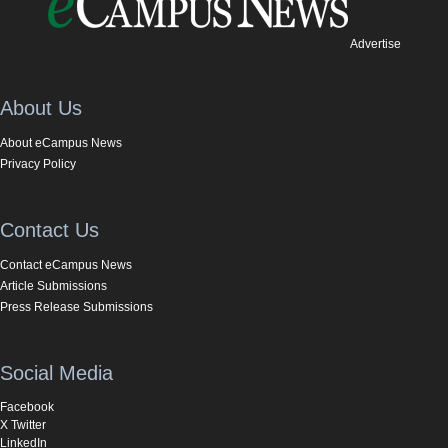
Advertise
About Us
About eCampus News
Privacy Policy
Contact Us
Contact eCampus News
Article Submissions
Press Release Submissions
Social Media
Facebook
X Twitter
LinkedIn