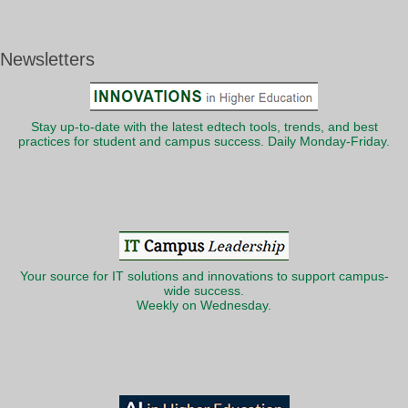
Newsletters
Stay up-to-date with the latest edtech tools, trends, and best
practices for student and campus success. Daily Monday-Friday.
Your source for IT solutions and innovations to support campus-
wide success.
Weekly on Wednesday.