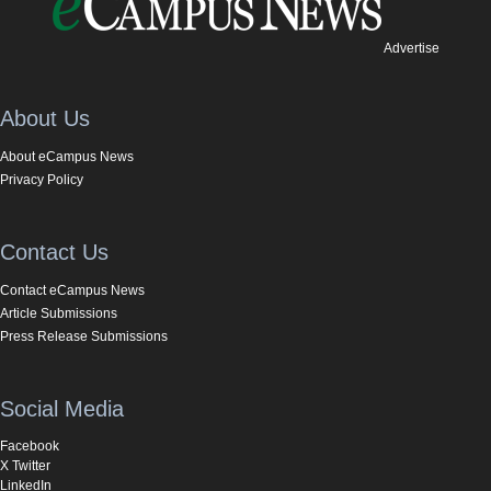
Advertise
About Us
About eCampus News
Privacy Policy
Contact Us
Contact eCampus News
Article Submissions
Press Release Submissions
Social Media
Facebook
X Twitter
LinkedIn