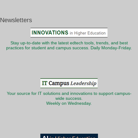
Newsletters
Stay up-to-date with the latest edtech tools, trends, and best
practices for student and campus success. Daily Monday-Friday.
Your source for IT solutions and innovations to support campus-
wide success.
Weekly on Wednesday.