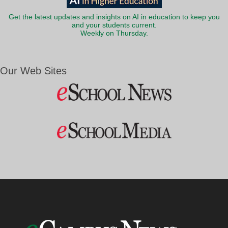
Get the latest updates and insights on AI in education to keep you
and your students current.
Weekly on Thursday.
Our Web Sites