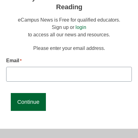
Reading
eCampus News is Free for qualified educators.
Sign up or
login
to access all our news and resources.
Please enter your email address.
Email
*