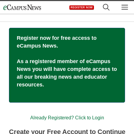
Skip
M
REGISTER NOW
to
content
Register now for free access to
eCampus News.
As a registered member of eCampus
News you will have complete access to
all our breaking news and educator
resources.
Already Registered? Click to Login
Create your Free Account to Continue