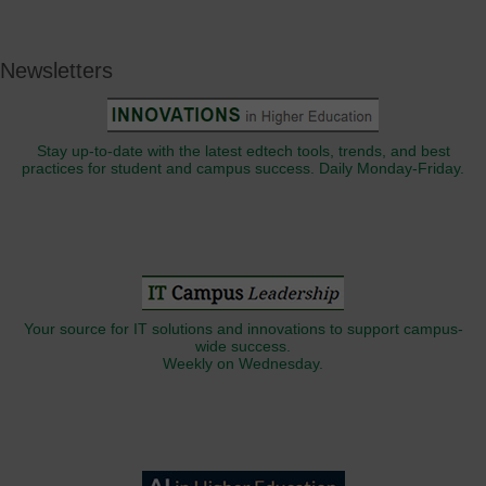
Newsletters
Stay up-to-date with the latest edtech tools, trends, and best
practices for student and campus success. Daily Monday-Friday.
Your source for IT solutions and innovations to support campus-
wide success.
Weekly on Wednesday.