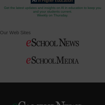
Get the latest updates and insights on AI in education to keep you
and your students current.
Weekly on Thursday.
Our Web Sites