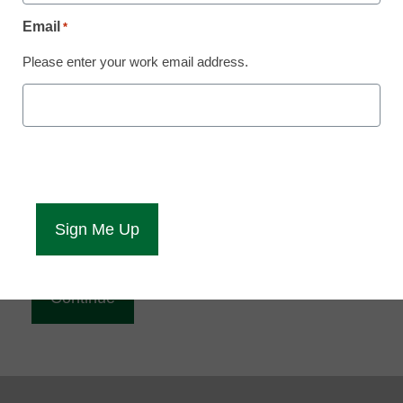
Reading
Email
*
eCampus News is Free for qualified educators.
Please enter your work email address.
Sign up or
login
to access all our news and resources.
Please enter your email address.
Email
*