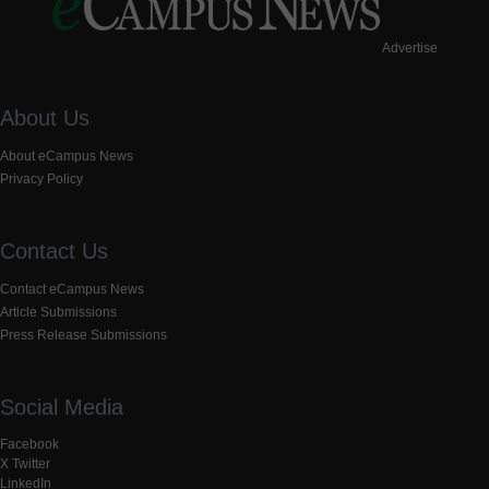
Advertise
About Us
About eCampus News
Privacy Policy
Contact Us
Contact eCampus News
Article Submissions
Press Release Submissions
Social Media
Facebook
X Twitter
LinkedIn