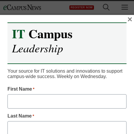
Skip
M
REGISTER NOW
to
content
×
IT
Campus
Register now for free access to
Leadership
eCampus News.
As a registered member of eCampus
News you will have complete access to
Your source for IT solutions and innovations to support
campus-wide success. Weekly on Wednesday.
all our breaking news and educator
resources.
First Name
*
Last Name
*
Already Registered? Click to Login
Create your Free Account to Continue