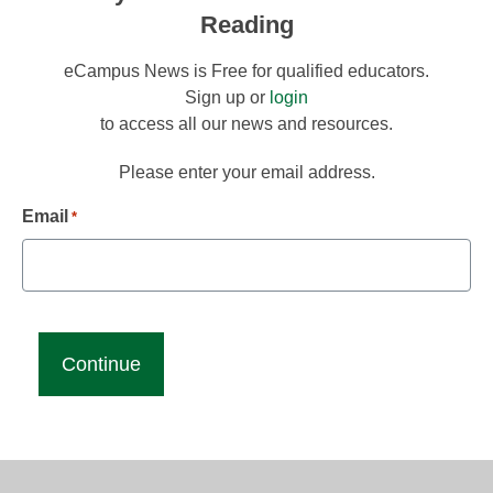
Reading
eCampus News is Free for qualified educators.
Sign up or
login
to access all our news and resources.
Please enter your email address.
Email
*