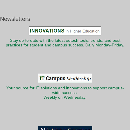
Newsletters
Stay up-to-date with the latest edtech tools, trends, and best
practices for student and campus success. Daily Monday-Friday.
Your source for IT solutions and innovations to support campus-
wide success.
Weekly on Wednesday.