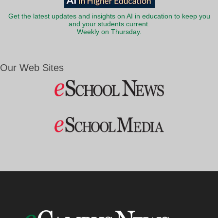
Get the latest updates and insights on AI in education to keep you
and your students current.
Weekly on Thursday.
Our Web Sites