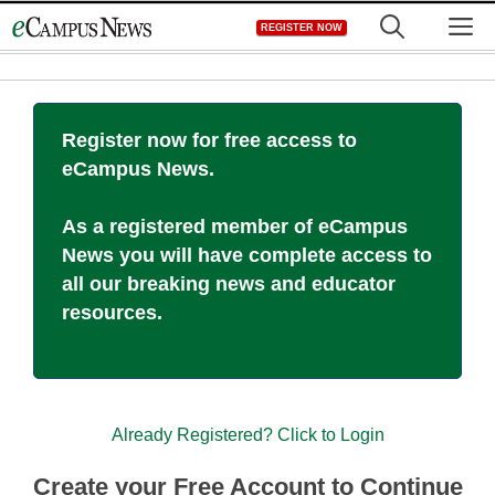
Skip
M
REGISTER NOW
to
content
Register now for free access to
eCampus News.
As a registered member of eCampus
News you will have complete access to
all our breaking news and educator
resources.
Already Registered? Click to Login
Create your Free Account to Continue