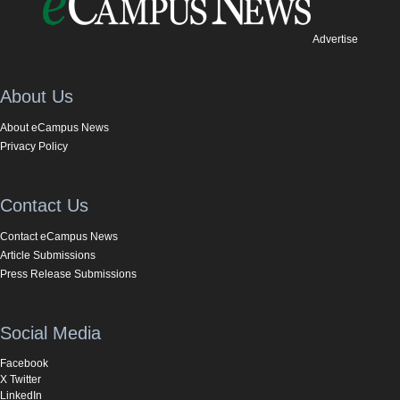
Advertise
About Us
About eCampus News
Privacy Policy
Contact Us
Contact eCampus News
Article Submissions
Press Release Submissions
Social Media
Facebook
X Twitter
LinkedIn