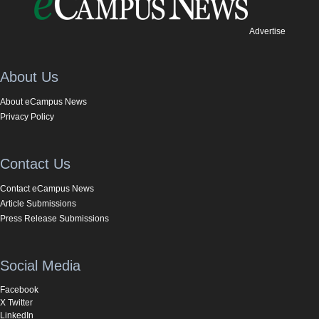
Advertise
About Us
About eCampus News
Privacy Policy
Contact Us
Contact eCampus News
Article Submissions
Press Release Submissions
Social Media
Facebook
X Twitter
LinkedIn