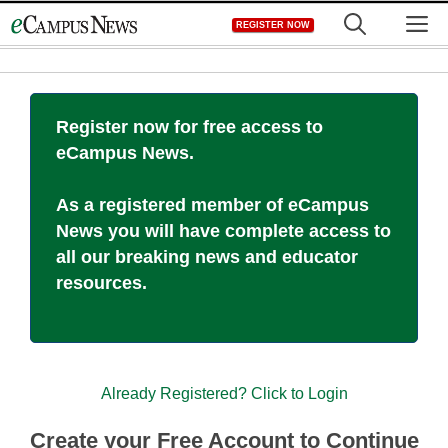
Skip
M
REGISTER NOW
to
content
Register now for free access to
eCampus News.
As a registered member of eCampus
News you will have complete access to
all our breaking news and educator
resources.
Already Registered? Click to Login
Create your Free Account to Continue