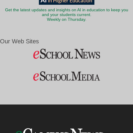
Get the latest updates and insights on AI in education to keep you
and your students current.
Weekly on Thursday.
Our Web Sites