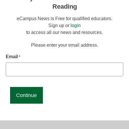
Reading
eCampus News is Free for qualified educators.
Sign up or
login
to access all our news and resources.
Please enter your email address.
Email
*