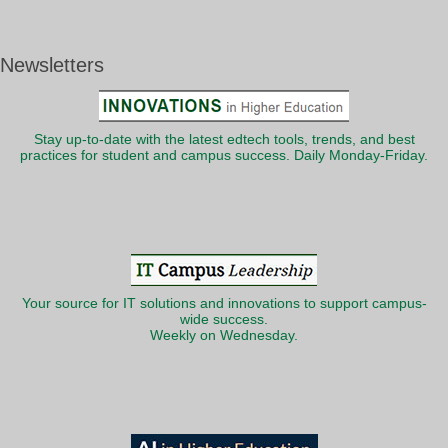
Newsletters
Stay up-to-date with the latest edtech tools, trends, and best
practices for student and campus success. Daily Monday-Friday.
Your source for IT solutions and innovations to support campus-
wide success.
Weekly on Wednesday.