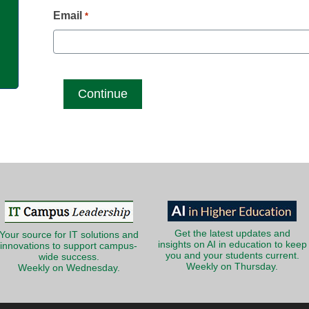
g
Email
*
Get the latest updates and
Your source for IT solutions and
insights on AI in education to keep
innovations to support campus-
you and your students current.
wide success.
Weekly on Thursday.
Weekly on Wednesday.