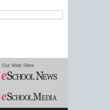
Our Web Sites