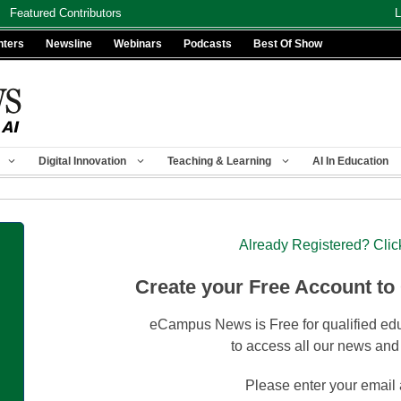
Featured Contributors
L
nters
Newsline
Webinars
Podcasts
Best Of Show
Digital Innovation
Teaching & Learning
AI In Education
Already Registered? Clic
Create your Free Account to
eCampus News is Free for qualified edu
to access all our news and
Please enter your email