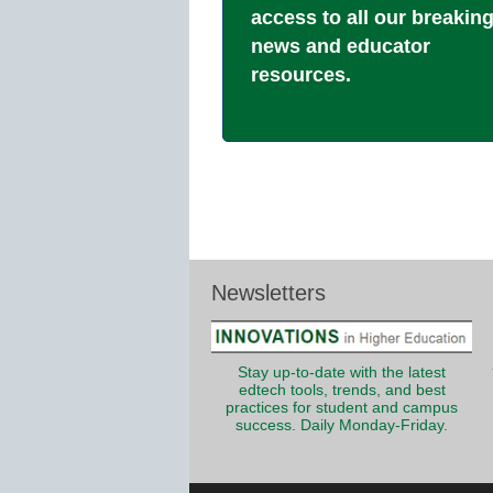
access to all our breakin
news and educator
resources.
Newsletters
Stay up-to-date with the latest
edtech tools, trends, and best
practices for student and campus
success. Daily Monday-Friday.