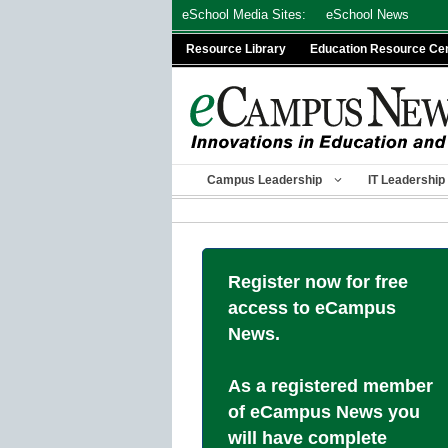
Skip
eSchool Media Sites:
eSchool News
to
Resource Library
Education Resource Ce
content
Campus Leadership
IT Leadership
Register now for free
access to eCampus
News.
As a registered member
of eCampus News you
will have complete