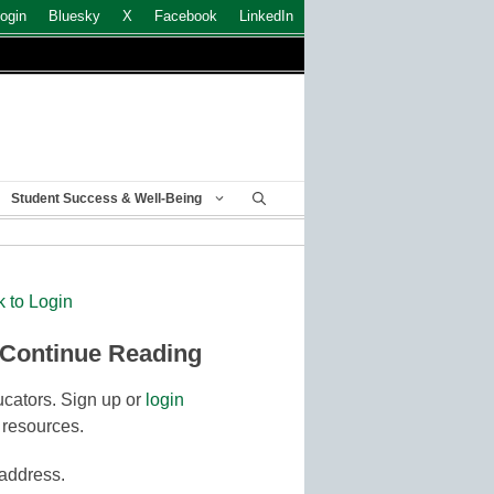
ogin
Bluesky
X
Facebook
LinkedIn
Student Success & Well-Being
k to Login
 Continue Reading
cators. Sign up or
login
 resources.
 address.