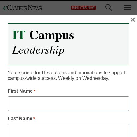
Skip
M
REGISTER NOW
to
content
×
IT
Campus
Register now for free access to
Leadership
eCampus News.
As a registered member of eCampus
News you will have complete access to
Your source for IT solutions and innovations to support
campus-wide success. Weekly on Wednesday.
all our breaking news and educator
resources.
First Name
*
Last Name
*
Already Registered? Click to Login
Create your Free Account to Continue