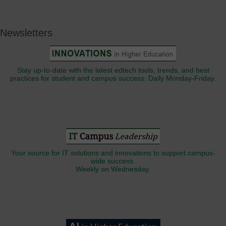
Newsletters
Stay up-to-date with the latest edtech tools, trends, and best
practices for student and campus success. Daily Monday-Friday.
Your source for IT solutions and innovations to support campus-
wide success.
Weekly on Wednesday.