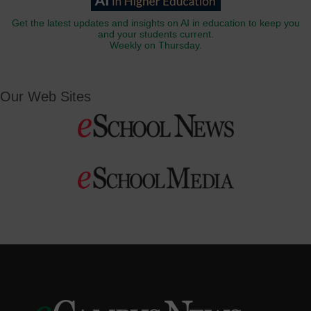
Get the latest updates and insights on AI in education to keep you
and your students current.
Weekly on Thursday.
Our Web Sites