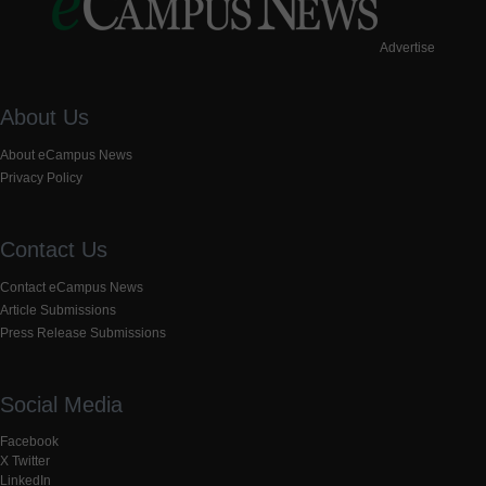
Advertise
About Us
About eCampus News
Privacy Policy
Contact Us
Contact eCampus News
Article Submissions
Press Release Submissions
Social Media
Facebook
X Twitter
LinkedIn