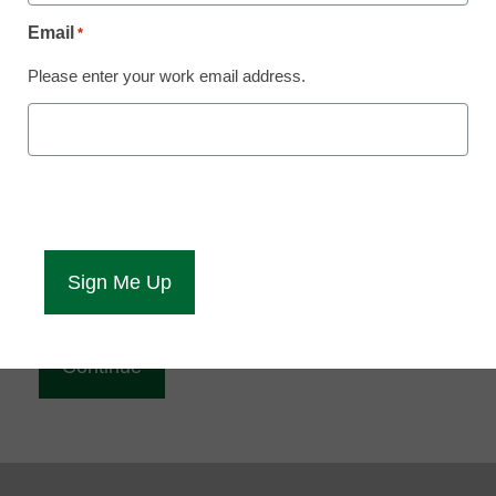
Reading
Email
*
eCampus News is Free for qualified educators.
Please enter your work email address.
Sign up or
login
to access all our news and resources.
Please enter your email address.
Email
*