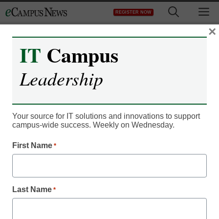
Skip
M
REGISTER NOW
to
content
×
IT
Campus
Register now for free access to
Leadership
eCampus News.
As a registered member of eCampus
News you will have complete access to
Your source for IT solutions and innovations to support
campus-wide success. Weekly on Wednesday.
all our breaking news and educator
resources.
First Name
*
Last Name
*
Already Registered? Click to Login
Create your Free Account to Continue