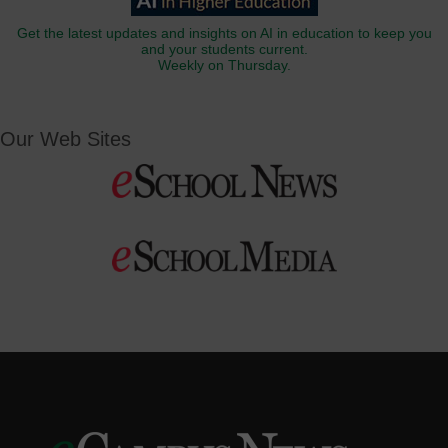
Get the latest updates and insights on AI in education to keep you
and your students current.
Weekly on Thursday.
Our Web Sites