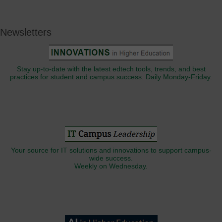
Newsletters
Stay up-to-date with the latest edtech tools, trends, and best
practices for student and campus success. Daily Monday-Friday.
Your source for IT solutions and innovations to support campus-
wide success.
Weekly on Wednesday.