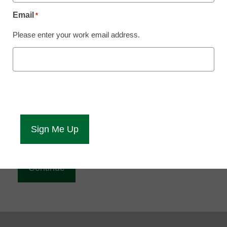
Reading
Email
*
eCampus News is Free for qualified educators.
Please enter your work email address.
Sign up or
login
to access all our news and resources.
Please enter your email address.
Email
*