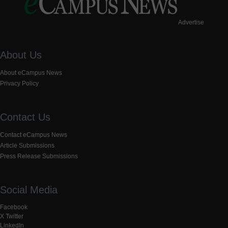
Advertise
About Us
About eCampus News
Privacy Policy
Contact Us
Contact eCampus News
Article Submissions
Press Release Submissions
Social Media
Facebook
X Twitter
LinkedIn