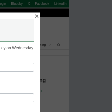
ogin
Bluesky
X
Facebook
LinkedIn
×
Student Success & Well-Being
eekly on Wednesday.
k to Login
 Continue Reading
cators. Sign up or
login
 resources.
 address.