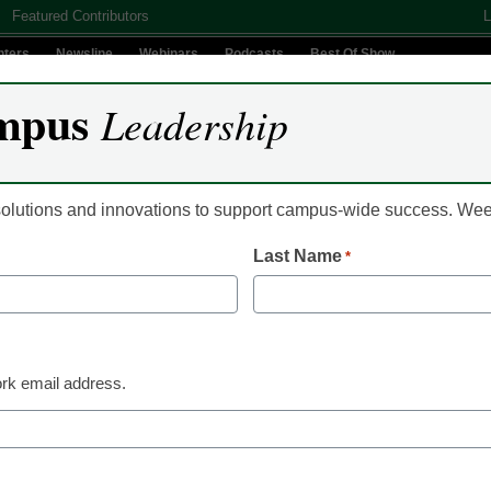
Featured Contributors
L
nters
Newsline
Webinars
Podcasts
Best Of Show
mpus
Leadership
Digital Innovation
Teaching & Learning
AI In Education
 solutions and innovations to support campus-wide success. W
Last Name
*
Already Registered? Clic
Create your Free Account to
rk email address.
eCampus News is Free for qualified edu
to access all our news and
Please enter your email