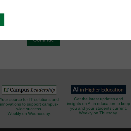
g
Email
*
Get the latest updates and
Your source for IT solutions and
insights on AI in education to keep
innovations to support campus-
you and your students current.
wide success.
Weekly on Thursday.
Weekly on Wednesday.