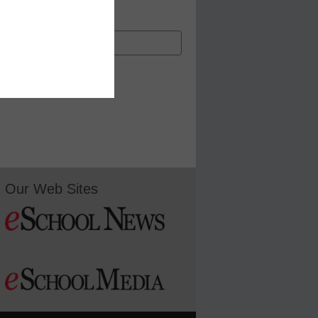
Our Web Sites