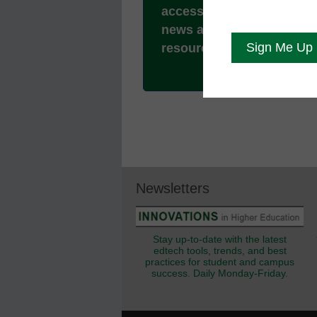
access to all our breakin
news and educator
resources.
Newsletters
Stay up-to-date with the latest
edtech tools, trends, and best
practices for student and campus
success. Daily Monday-Friday.