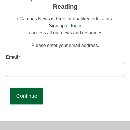
Reading
eCampus News is Free for qualified educators.
Sign up or
login
to access all our news and resources.
Please enter your email address.
Email
*