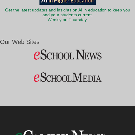
Get the latest updates and insights on AI in education to keep you
and your students current.
Weekly on Thursday.
Our Web Sites