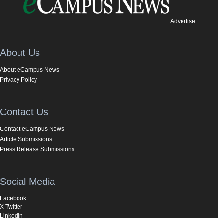
Advertise
About Us
About eCampus News
Privacy Policy
Contact Us
Contact eCampus News
Article Submissions
Press Release Submissions
Social Media
Facebook
X Twitter
LinkedIn