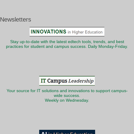
Newsletters
Stay up-to-date with the latest edtech tools, trends, and best
practices for student and campus success. Daily Monday-Friday.
Your source for IT solutions and innovations to support campus-
wide success.
Weekly on Wednesday.