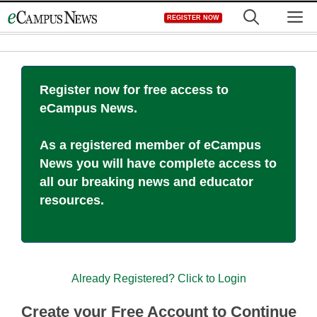
Skip
M
REGISTER NOW
to
content
Register now for free access to
eCampus News.
As a registered member of eCampus
News you will have complete access to
all our breaking news and educator
resources.
Already Registered? Click to Login
Create your Free Account to Continue