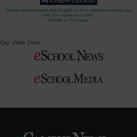
Get the latest updates and insights on AI in education to keep you
and your students current.
Weekly on Thursday.
Our Web Sites