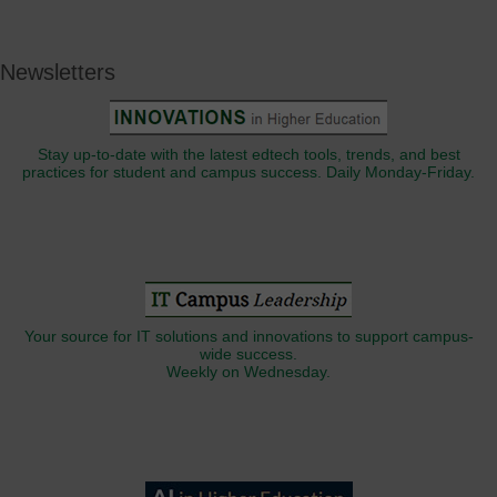
Newsletters
Stay up-to-date with the latest edtech tools, trends, and best
practices for student and campus success. Daily Monday-Friday.
Your source for IT solutions and innovations to support campus-
wide success.
Weekly on Wednesday.