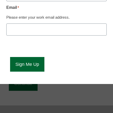
Reading
Email
*
eCampus News is Free for qualified educators.
Please enter your work email address.
Sign up or
login
to access all our news and resources.
Please enter your email address.
Email
*