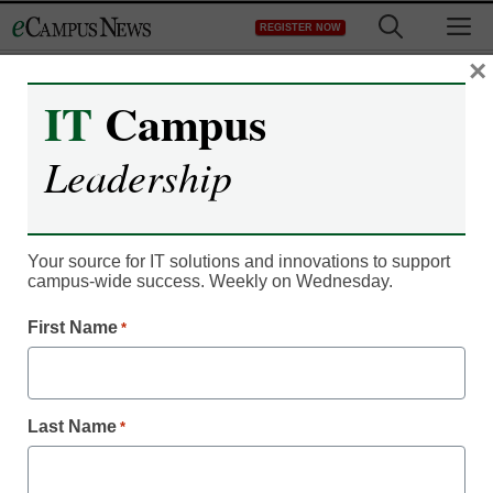
Skip
M
REGISTER NOW
to
content
×
IT
Campus
Register now for free access to
Leadership
eCampus News.
As a registered member of eCampus
News you will have complete access to
Your source for IT solutions and innovations to support
campus-wide success. Weekly on Wednesday.
all our breaking news and educator
resources.
First Name
*
Last Name
*
Already Registered? Click to Login
Create your Free Account to Continue