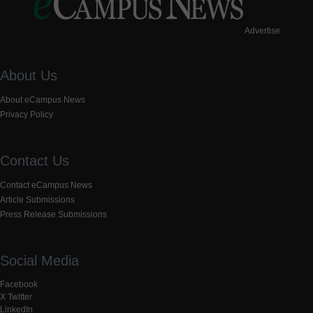
Advertise
About Us
About eCampus News
Privacy Policy
Contact Us
Contact eCampus News
Article Submissions
Press Release Submissions
Social Media
Facebook
X Twitter
LinkedIn