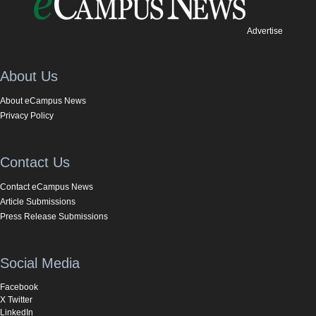
Advertise
About Us
About eCampus News
Privacy Policy
Contact Us
Contact eCampus News
Article Submissions
Press Release Submissions
Social Media
Facebook
X Twitter
LinkedIn