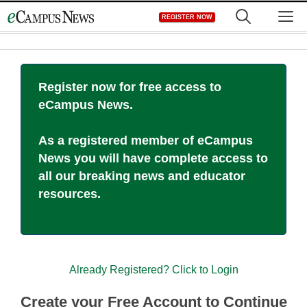
Skip
M
REGISTER NOW
to
content
Register now for free access to
eCampus News.
As a registered member of eCampus
News you will have complete access to
all our breaking news and educator
resources.
Already Registered? Click to Login
Create your Free Account to Continue