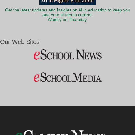
Get the latest updates and insights on AI in education to keep you
and your students current.
Weekly on Thursday.
Our Web Sites