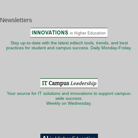
Newsletters
Stay up-to-date with the latest edtech tools, trends, and best
practices for student and campus success. Daily Monday-Friday.
Your source for IT solutions and innovations to support campus-
wide success.
Weekly on Wednesday.