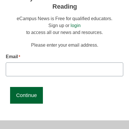
Reading
eCampus News is Free for qualified educators.
Sign up or
login
to access all our news and resources.
Please enter your email address.
Email
*