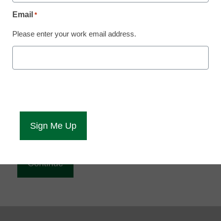
Reading
Email
*
eCampus News is Free for qualified educators.
Please enter your work email address.
Sign up or
login
to access all our news and resources.
Please enter your email address.
Email
*