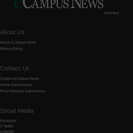
Advertise
About Us
About eCampus News
Privacy Policy
Contact Us
Contact eCampus News
Article Submissions
Press Release Submissions
Social Media
Facebook
X Twitter
LinkedIn