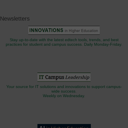
Newsletters
Stay up-to-date with the latest edtech tools, trends, and best
practices for student and campus success. Daily Monday-Friday.
Your source for IT solutions and innovations to support campus-
wide success.
Weekly on Wednesday.