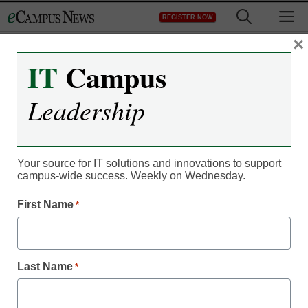
Skip
M
REGISTER NOW
to
content
×
IT
Campus
Register now for free access to
Leadership
eCampus News.
As a registered member of eCampus
News you will have complete access to
Your source for IT solutions and innovations to support
campus-wide success. Weekly on Wednesday.
all our breaking news and educator
resources.
First Name
*
Last Name
*
Already Registered? Click to Login
Create your Free Account to Continue