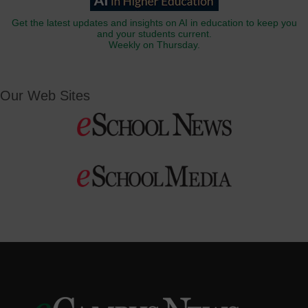
Get the latest updates and insights on AI in education to keep you
and your students current.
Weekly on Thursday.
Our Web Sites