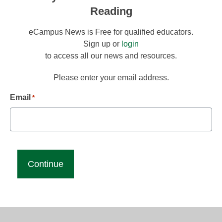
Reading
eCampus News is Free for qualified educators.
Sign up or
login
to access all our news and resources.
Please enter your email address.
Email
*