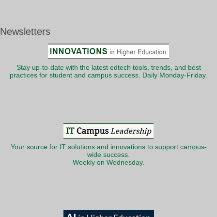
Newsletters
Stay up-to-date with the latest edtech tools, trends, and best
practices for student and campus success. Daily Monday-Friday.
Your source for IT solutions and innovations to support campus-
wide success.
Weekly on Wednesday.