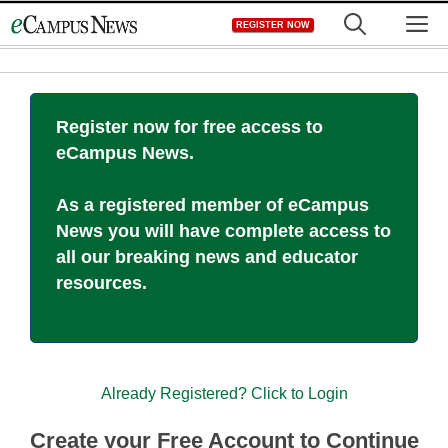
Skip
M
REGISTER NOW
to
content
Register now for free access to
eCampus News.
As a registered member of eCampus
News you will have complete access to
all our breaking news and educator
resources.
Already Registered? Click to Login
Create your Free Account to Continue