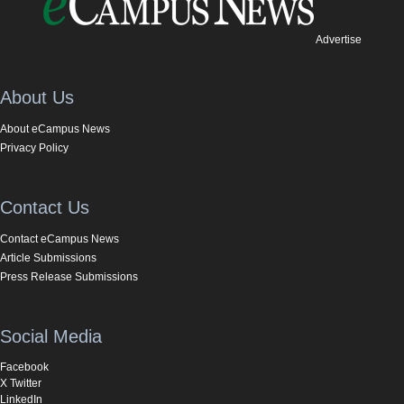
Advertise
About Us
About eCampus News
Privacy Policy
Contact Us
Contact eCampus News
Article Submissions
Press Release Submissions
Social Media
Facebook
X Twitter
LinkedIn