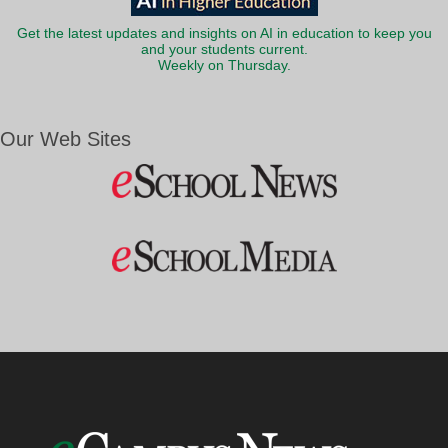
Get the latest updates and insights on AI in education to keep you
and your students current.
Weekly on Thursday.
Our Web Sites